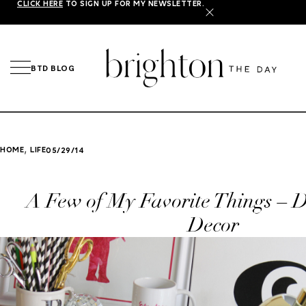
CLICK HERE
TO SIGN UP FOR MY NEWSLETTER.
X
BTD BLOG
,
HOME
LIFE
05/29/14
A Few of My Favorite Things – D
Decor