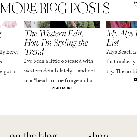
MORE BLOG POSTS
,
SPRING/SUMMER
STYLE
SPRING/SUMMER
g
The Western Edit:
My Alys 
How I’m Styling the
List
Trend
ly here,
Alys Beach is
I’ve been a little obsessed with
s
that makes yo
western details lately—and not
e got a
try. The archi
in a “head-to-toe fringe and a
dy
stucco and ho
R
cowboy hat” kind of way. More
he good
READ MORE
water is a stu
like the kind that sneaks into
e...
your wardrobe...
on the blog
shop