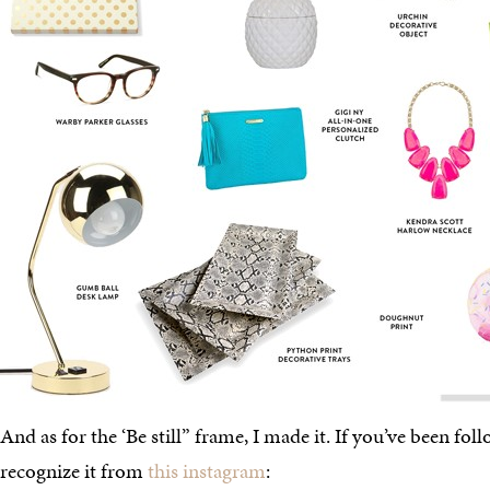
And as for the ‘Be still” frame, I made it. If you’ve been fo
recognize it from
this instagram
: