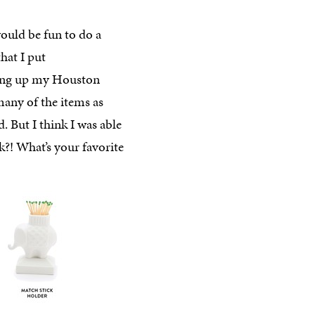
would be fun to do a
that I put
king up my Houston
 many of the items as
d. But I think I was able
nk?! What’s your favorite