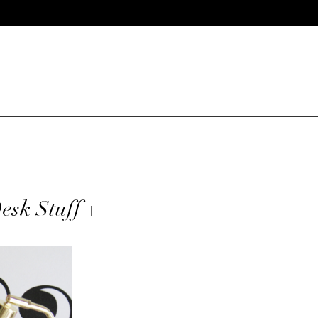
esk Stuff +