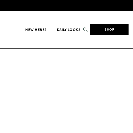
NEW HERE?
DAILY LOOKS
SHOP