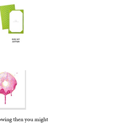
llowing then you might