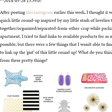
After posting
this instagram
earlier this week, I thought it 
quick little round-up inspired by my little stash of lovelies 
together/organized/separated-from-other-crap while pac
apartment. I tried to find links to available products for as
possible, but there were a few things that I wasn’t able to fin
to link up the ‘gist’ of this little round up! What do you thi
from these pretty things?