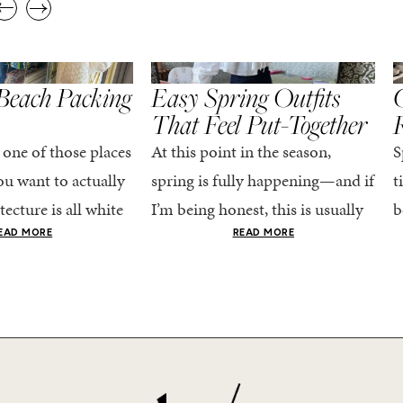
,
,
STYLE
SPRING/SUMMER
STYLE
S
Beach Packing
Easy Spring Outfits
C
That Feel Put-Together
 one of those places
At this point in the season,
S
u want to actually
spring is fully happening—and if
t
tecture is all white
I’m being honest, this is usually
b
nestly iconic, the
when getting dressed starts to
c
EAD MORE
READ MORE
nning shade of...
feel a little repetitive. The
c
excitement of a...