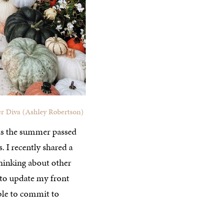
r Diva (Ashley Robertson)
 has the summer passed
. I recently shared a
hinking about other
d to update my front
ble to commit to