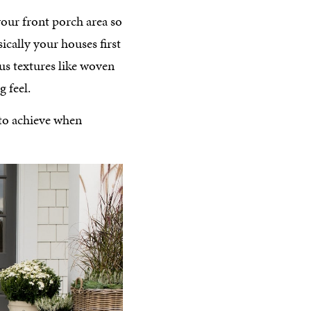
your front porch area so
sically your houses first
us textures like woven
 feel.
 to achieve when