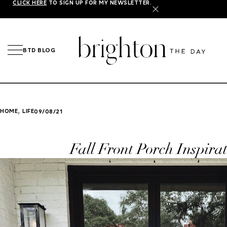
CLICK HERE
TO SIGN UP FOR MY NEWSLETTER.
X
BTD BLOG
,
HOME
LIFE
09/08/21
Fall Front Porch Inspira