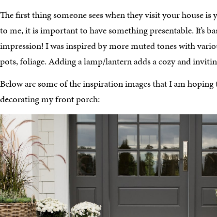
The first thing someone sees when they visit your house is 
to me, it is important to have something presentable. It’s ba
impression! I was inspired by more muted tones with vario
pots, foliage. Adding a lamp/lantern adds a cozy and inviting
Below are some of the inspiration images that I am hoping
decorating my front porch: