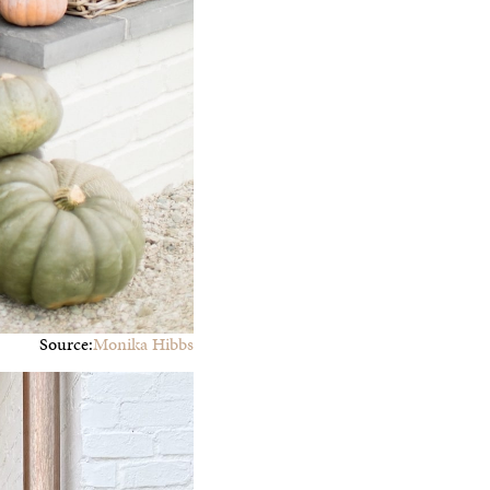
Source:
Monika Hibbs