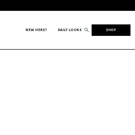
NEW HERE?
DAILY LOOKS
SHOP