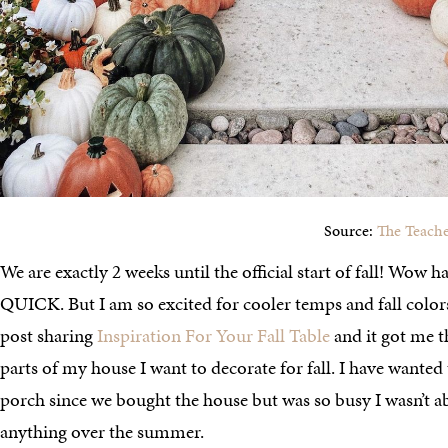
Source:
The Teache
We are exactly 2 weeks until the official start of fall! Wow
QUICK. But I am so excited for cooler temps and fall colors
post sharing
Inspiration For Your Fall Table
and it got me t
parts of my house I want to decorate for fall. I have wante
porch since we bought the house but was so busy I wasn’t a
anything over the summer.