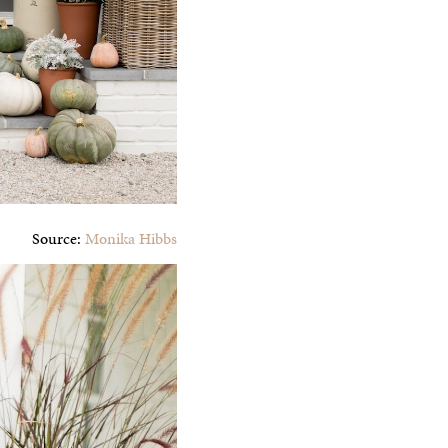
Source:
Monika Hibbs