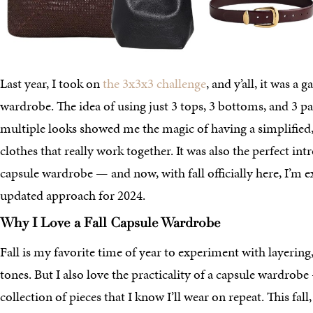
Last year, I took on
the 3x3x3 challenge
, and y’all, it was 
wardrobe. The idea of using just 3 tops, 3 bottoms, and 3 pai
multiple looks showed me the magic of having a simplified,
clothes that really work together. It was also the perfect in
capsule wardrobe — and now, with fall officially here, I’m 
updated approach for 2024.
Why I Love a Fall Capsule Wardrobe
Fall is my favorite time of year to experiment with layering,
tones. But I also love the practicality of a capsule wardrob
collection of pieces that I know I’ll wear on repeat. This fal