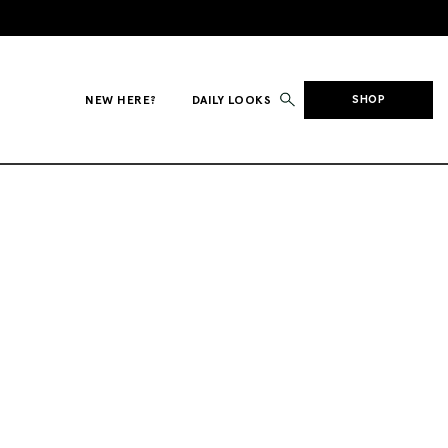
NEW HERE?
DAILY LOOKS
SHOP