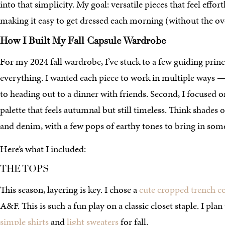
into that simplicity. My goal: versatile pieces that feel effort
making it easy to get dressed each morning (without the o
How I Built My Fall Capsule Wardrobe
For my 2024 fall wardrobe, I’ve stuck to a few guiding principl
everything. I wanted each piece to work in multiple ways 
to heading out to a dinner with friends. Second, I focused o
palette that feels autumnal but still timeless. Think shades 
and denim, with a few pops of earthy tones to bring in some 
Here’s what I included:
THE TOPS
This season, layering is key. I chose a
cute cropped trench c
A&F. This is such a fun play on a classic closet staple. I plan
simple shirts
and
light sweaters
for fall.