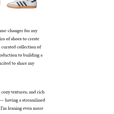
a game-changer for my
rs of shoes to create
 curated collection of
troduction to building a
excited to share my
 cozy textures, and rich
e — having a streamlined
l, I’m leaning even more