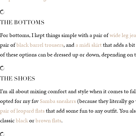
THE BOTTOMS
For bottoms, I kept things simple with a pair of
wide leg je
pair of
black barrel trousers
, and
a midi skirt
that adds a bit
of these options can be dressed up or down, depending on t
THE SHOES
I’m all about mixing comfort and style when it comes to fall 
opted for my fav
Samba sneakers
(because they literally g
pair of leopard flats
that add some fun to any outfit. You al
classic
black
or
brown flats
.