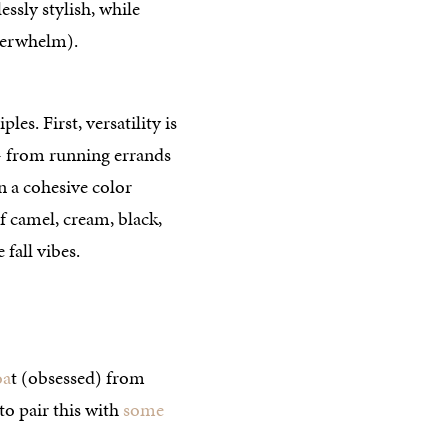
lessly stylish, while
verwhelm).
es. First, versatility is
— from running errands
n a cohesive color
of camel, cream, black,
fall vibes.
oa
t (obsessed) from
 to pair this with
some