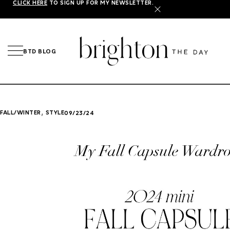
CLICK HERE
TO SIGN UP FOR MY NEWSLETTER.
X
BTD BLOG
,
FALL/WINTER
STYLE
09/23/24
My Fall Capsule Wardr