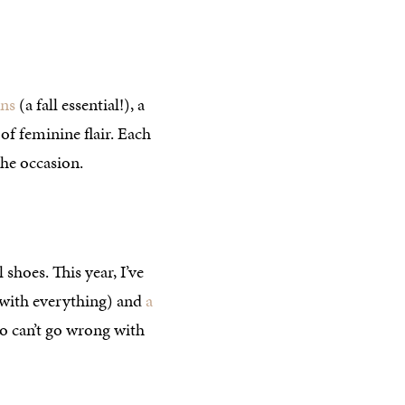
ans
(a fall essential!), a
 of feminine flair. Each
he occasion.
shoes. This year, I’ve
o with everything) and
a
so can’t go wrong with