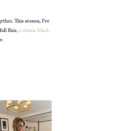
ether. This season, I’ve
all flair,
a classic black
e.