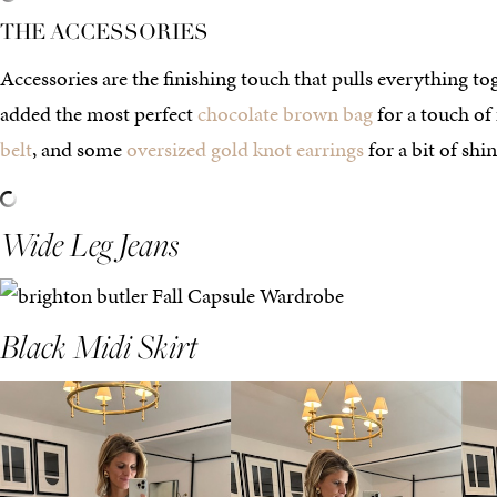
THE ACCESSORIES
Accessories are the finishing touch that pulls everything tog
added the most perfect
chocolate brown bag
for a touch of f
belt
, and some
oversized gold knot earrings
for a bit of shin
Wide Leg Jeans
Black Midi Skirt