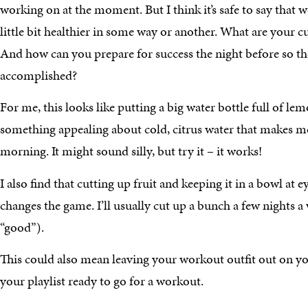
working on at the moment. But I think it’s safe to say that we
little bit healthier in some way or another. What are your c
And how can you prepare for success the night before so the
accomplished?
For me, this looks like putting a big water bottle full of lem
something appealing about cold, citrus water that makes me
morning. It might sound silly, but try it – it works!
I also find that cutting up fruit and keeping it in a bowl at 
changes the game. I’ll usually cut up a bunch a few nights 
“good”).
This could also mean leaving your workout outfit out on yo
your playlist ready to go for a workout.