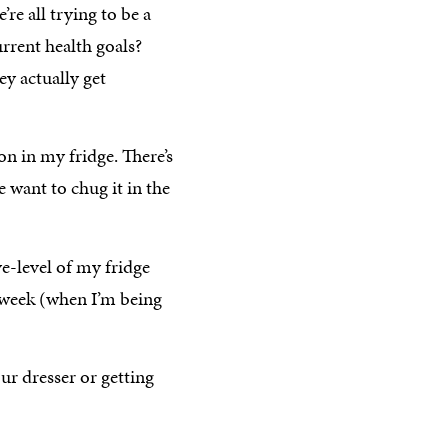
’re all trying to be a
urrent health goals?
y actually get
on in my fridge. There’s
 want to chug it in the
eye-level of my fridge
a week (when I’m being
ur dresser or getting