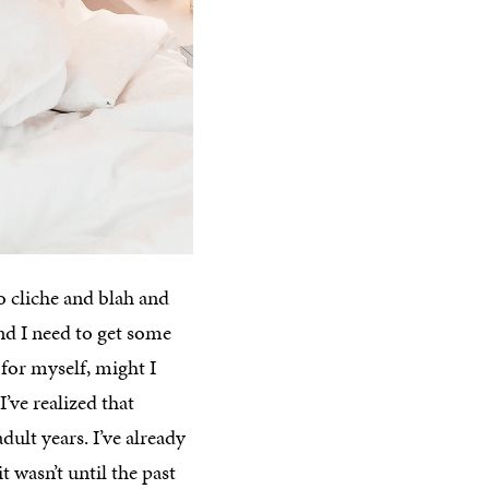
o cliche and blah and
 and I need to get some
for myself, might I
’ve realized that
dult years. I’ve already
 wasn’t until the past