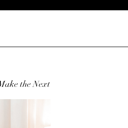
 Make the Next