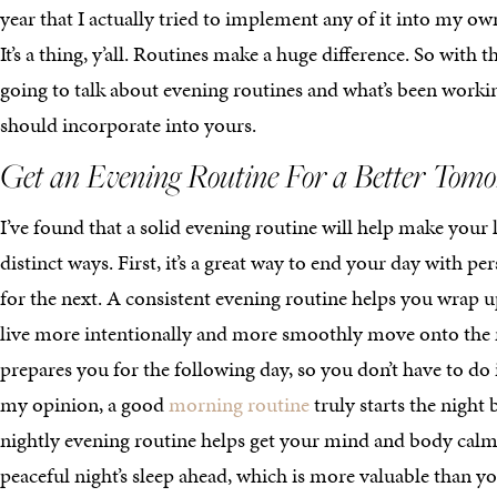
year that I actually tried to implement any of it into my own
It’s a thing, y’all. Routines make a huge difference. So with t
going to talk about evening routines and what’s been work
should incorporate into yours.
Get an Evening Routine For a Better Tom
I’ve found that a solid evening routine will help make your l
distinct ways. First, it’s a great way to end your day with pe
for the next. A consistent evening routine helps you wrap 
live more intentionally and more smoothly move onto the n
prepares you for the following day, so you don’t have to do i
my opinion, a good
morning routine
truly starts the night 
nightly evening routine helps get your mind and body calm 
peaceful night’s sleep ahead, which is more valuable than yo