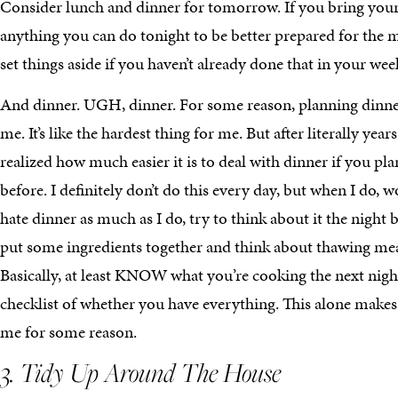
Consider lunch and dinner for tomorrow. If you bring your 
anything you can do tonight to be better prepared for the
set things aside if you haven’t already done that in your we
And dinner. UGH, dinner. For some reason, planning dinner
me. It’s like the hardest thing for me. But after literally years
realized how much easier it is to deal with dinner if you plan 
before. I definitely don’t do this every day, but when I do, 
hate dinner as much as I do, try to think about it the night 
put some ingredients together and think about thawing meat
Basically, at least KNOW what you’re cooking the next nigh
checklist of whether you have everything. This alone makes 
me for some reason.
3. Tidy Up Around The House