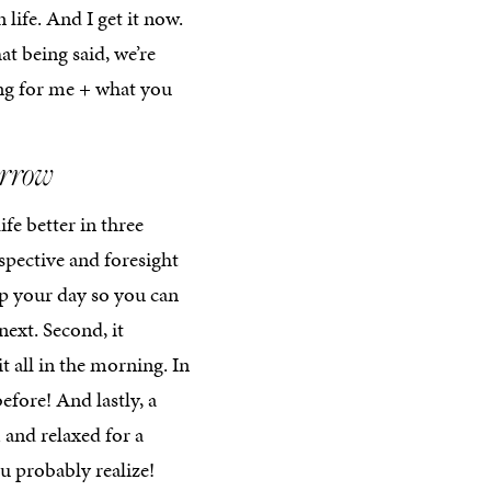
 life. And I get it now.
hat being said, we’re
ing for me + what you
orrow
ife better in three
rspective and foresight
up your day so you can
ext. Second, it
t all in the morning. In
before! And lastly, a
and relaxed for a
u probably realize!