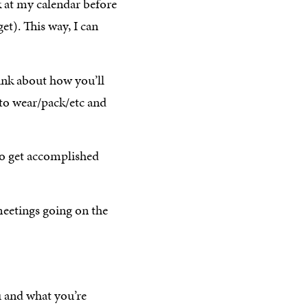
k at my calendar before
get). This way, I can
ink about how you’ll
 to wear/pack/etc and
o get accomplished
eetings going on the
u and what you’re