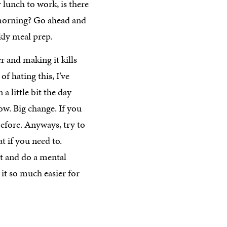
lunch to work, is there
 morning? Go ahead and
ekly meal prep.
 and making it kills
 of hating this, I’ve
a little bit the day
wow. Big change. If you
before. Anyways, try to
 if you need to.
t and do a mental
it so much easier for