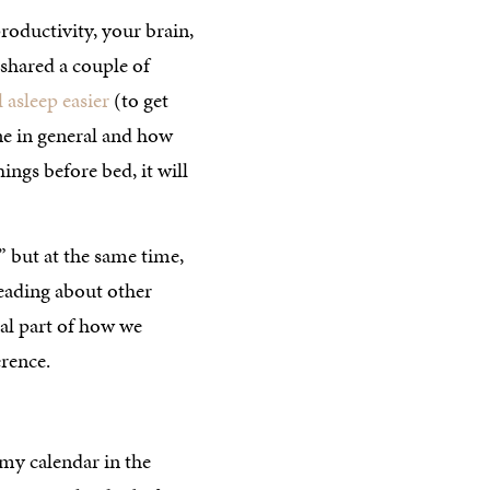
roductivity, your brain,
 shared a couple of
l asleep easier
(to get
ine in general and how
hings before bed, it will
” but at the same time,
reading about other
ral part of how we
erence.
 my calendar in the