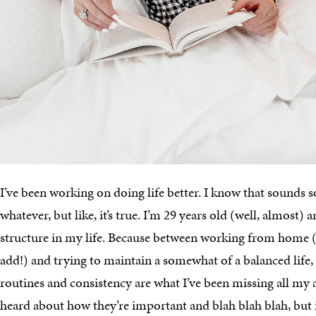
I’ve been working on doing life better. I know that sounds s
whatever, but like, it’s true. I’m 29 years old (well, almost)
structure in my life. Because between working from home (
add!) and trying to maintain a somewhat of a balanced life, I
routines and consistency are what I’ve been missing all my a
heard about how they’re important and blah blah blah, but it