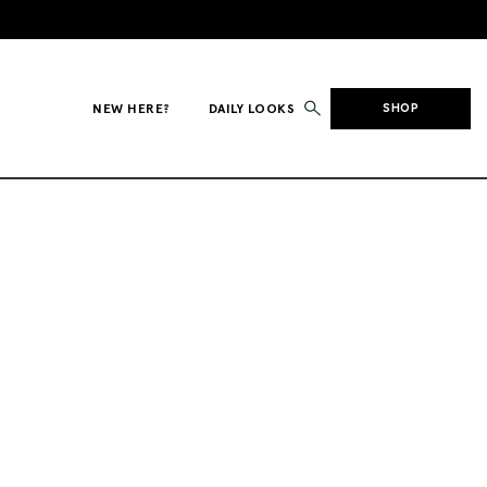
NEW HERE?
DAILY LOOKS
SHOP