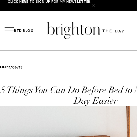
CLICK HERE
TO SIGN UP FOR MY NEWSLETTER.
X
BTD BLOG
LIFE
11/06/18
5 Things You Can Do Before Bed to
Day Easier