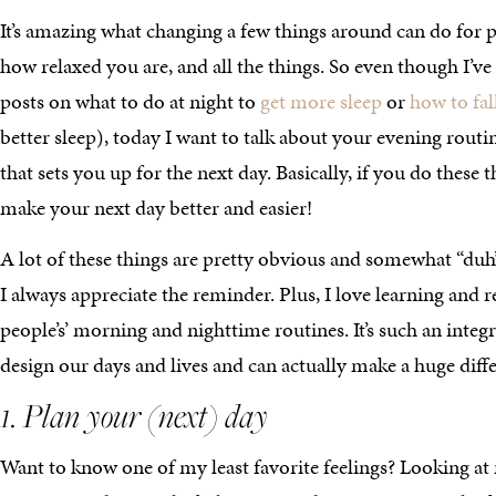
It’s amazing what changing a few things around can do for p
how relaxed you are, and all the things. So even though I’ve
posts on what to do at night to
get more sleep
or
how to fal
better sleep), today I want to talk about your evening rout
that sets you up for the next day. Basically, if you do these t
make your next day better and easier!
A lot of these things are pretty obvious and somewhat “duh
I always appreciate the reminder. Plus, I love learning and 
people’s’ morning and nighttime routines. It’s such an integ
design our days and lives and can actually make a huge diff
1. Plan your (next) day
Want to know one of my least favorite feelings? Looking at