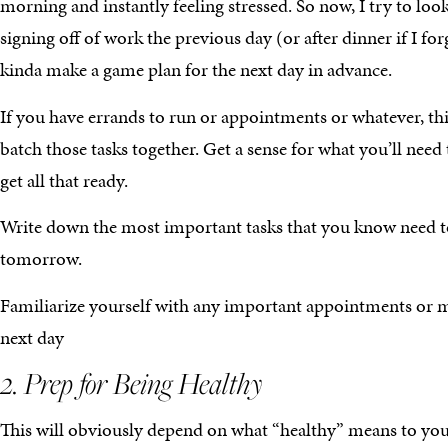
morning and instantly feeling stressed. So now, I try to loo
signing off of work the previous day (or after dinner if I for
kinda make a game plan for the next day in advance.
If you have errands to run or appointments or whatever, th
batch those tasks together. Get a sense for what you’ll need
get all that ready.
Write down the most important tasks that you know need t
tomorrow.
Familiarize yourself with any important appointments or m
next day
2. Prep for Being Healthy
This will obviously depend on what “healthy” means to yo