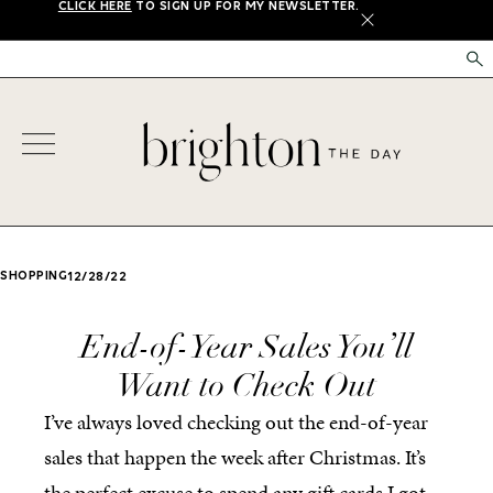
CLICK HERE
TO SIGN UP FOR MY NEWSLETTER.
X
SHOPPING
12/28/22
End-of-Year Sales You’ll
Want to Check Out
I’ve always loved checking out the end-of-year
sales that happen the week after Christmas. It’s
the perfect excuse to spend any gift cards I got