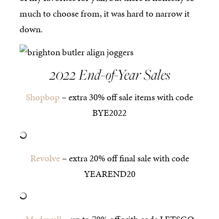
much to choose from, it was hard to narrow it
down.
2022 End-of-Year Sales
Shopbop
– extra 30% off sale items with code
BYE2022
Revolve
– extra 20% off final sale with code
YEAREND20