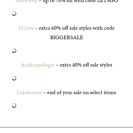
Madewell
– up to 70% off with code LETSGO
J.Crew
– extra 60% off sale styles with code
BIGGERSALE
Anthropologie
– extra 40% off sale styles
Lululemon
– end of year sale on select items