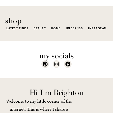
e...
of...
The excite
wardrobe...
of a...
shop
LATEST FINDS
BEAUTY
HOME
UNDER 150
INSTAGRAM
my socials
Hi I'm Brighton
Welcome to my little corner of the
internet. This is where I share a