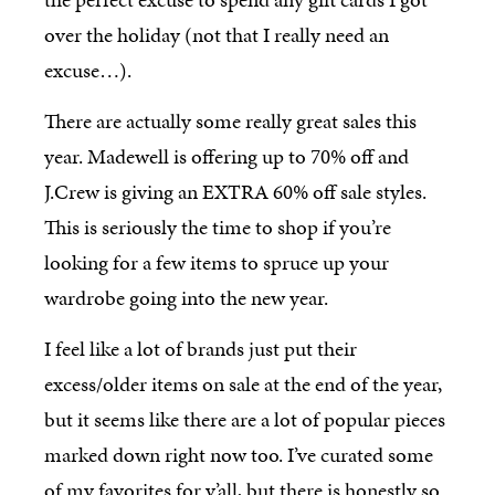
over the holiday (not that I really need an
excuse…).
There are actually some really great sales this
year. Madewell is offering up to 70% off and
J.Crew is giving an EXTRA 60% off sale styles.
This is seriously the time to shop if you’re
looking for a few items to spruce up your
wardrobe going into the new year.
I feel like a lot of brands just put their
excess/older items on sale at the end of the year,
but it seems like there are a lot of popular pieces
marked down right now too. I’ve curated some
of my favorites for y’all, but there is honestly so