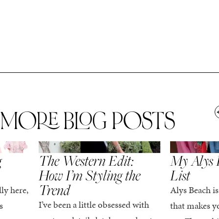
MORE BLOG POSTS
,
SPRING/SUMMER
STYLE
SPRING/SUMMER
g
The Western Edit:
My Alys 
How I’m Styling the
List
Trend
ly here,
Alys Beach is
I’ve been a little obsessed with
s
that makes yo