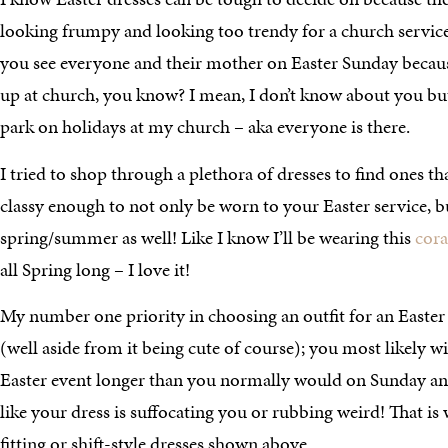
looking frumpy and looking too trendy for a church service. 
you see everyone and their mother on Easter Sunday be
up at church, you know? I mean, I don’t know about you but 
park on holidays at my church – aka everyone is there.
I tried to shop through a plethora of dresses to find ones t
classy enough to not only be worn to your Easter service, 
spring/summer as well! Like I know I’ll be wearing this
cora
all Spring long – I love it!
My number one priority in choosing an outfit for an East
(well aside from it being cute of course); you most likely wi
Easter event longer than you normally would on Sunday and
like your dress is suffocating you or rubbing weird! That is
fitting or shift-style dresses shown above.