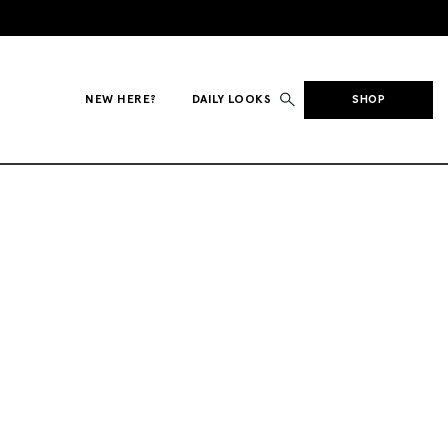
NEW HERE?
DAILY LOOKS
SHOP