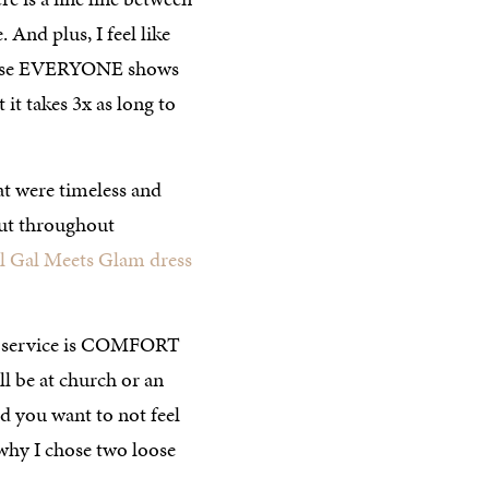
And plus, I feel like
cause EVERYONE shows
it takes 3x as long to
hat were timeless and
but throughout
l Gal Meets Glam dress
er service is COMFORT
ll be at church or an
 you want to not feel
 why I chose two loose