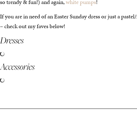
so trendy & fun!) and again,
white pumps
!
If you are in need of an Easter Sunday dress or just a pastel/
– check out my faves below!
Dresses
Accessories