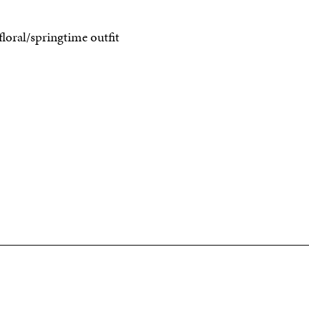
floral/springtime outfit