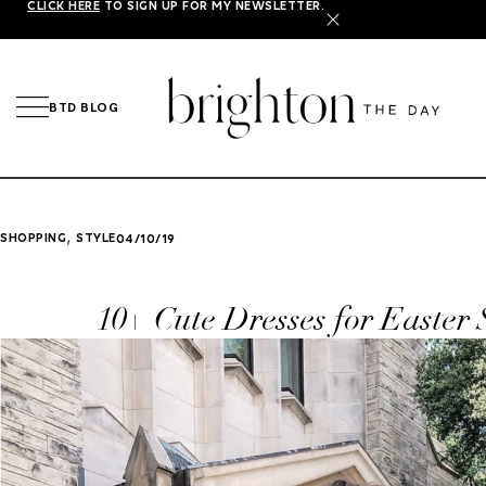
CLICK HERE
TO SIGN UP FOR MY NEWSLETTER.
X
BTD BLOG
,
SHOPPING
STYLE
04/10/19
10+ Cute Dresses for Easter