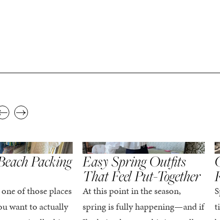
,
,
STYLE
SPRING/SUMMER
STYLE
S
Beach Packing
Easy Spring Outfits
C
That Feel Put-Together
 one of those places
At this point in the season,
S
u want to actually
spring is fully happening—and if
t