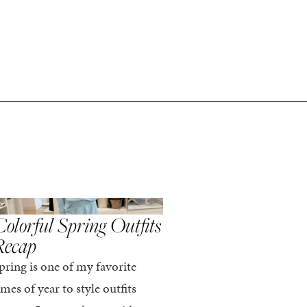
,
,
PRING/SUMMER
STYLE
SPRING/SUMMER
STYLE
olorful Spring Outfits
Everything I Pack
Recap
Cabo in Spring
pring is one of my favorite
Every time I travel, I tell
imes of year to style outfits
I’m going to pack light. 