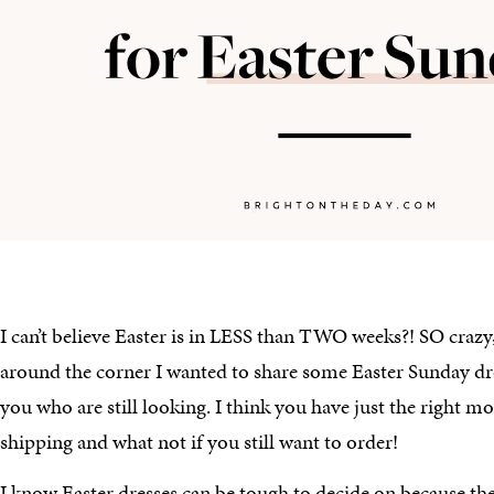
I can’t believe Easter is in LESS than TWO weeks?! SO crazy,
around the corner I wanted to share some Easter Sunday dre
you who are still looking. I think you have just the right m
shipping and what not if you still want to order!
I know Easter dresses can be tough to decide on because ther