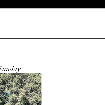
 Sunday