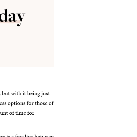
 but with it being just
ss options for those of
ount of time for
e is a fine line between