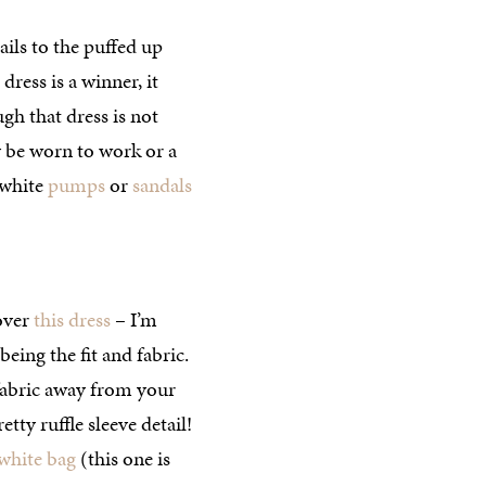
ails to the puffed up
dress is a winner, it
gh that dress is not
ly be worn to work or a
 white
pumps
or
sandals
 over
this dress
– I’m
being the fit and fabric.
e fabric away from your
tty ruffle sleeve detail!
white bag
(this one is