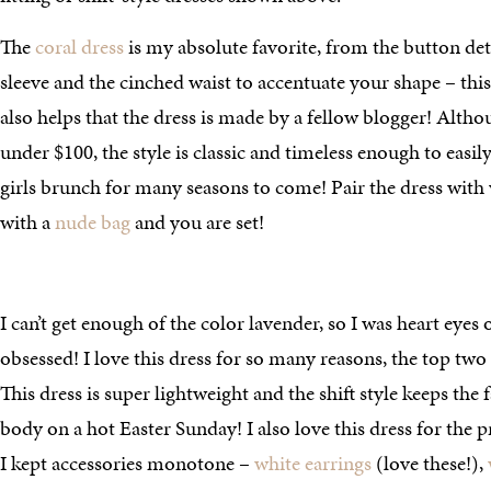
The
coral dress
is my absolute favorite, from the button det
sleeve and the cinched waist to accentuate your shape – this 
also helps that the dress is made by a fellow blogger! Althou
under $100, the style is classic and timeless enough to easi
girls brunch for many seasons to come! Pair the dress with
with a
nude bag
and you are set!
I can’t get enough of the color lavender, so I was heart eyes
obsessed! I love this dress for so many reasons, the top two 
This dress is super lightweight and the shift style keeps th
body on a hot Easter Sunday! I also love this dress for the pre
I kept accessories monotone –
white earrings
(love these!),