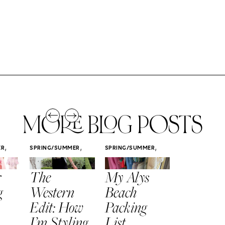
MORE BLOG POSTS
,
,
,
ER
SPRING/SUMMER
SPRING/SUMMER
SPRING/SUMM
STYLE
STYLE
STYLE
r
The
My Alys
Easy
g
Western
Beach
Spring
Edit: How
Packing
Outfits
I’m Styling
List
That Fee