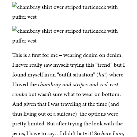
This is a first for me – wearing denim on denim.
I never really saw myself trying this “trend” but I
found myself in an “outfit situation” (
ha
!) where
I loved the
chambray-and-stripes-and-red-vest-
combo
but wasn’t sure what to wear on bottom.
And given that I was traveling at the time (and
thus living out of a suitcase), the options were
pretty limited. But after trying the look with the
jeans, I have to say…I didn’t hate it! So
here I am
,