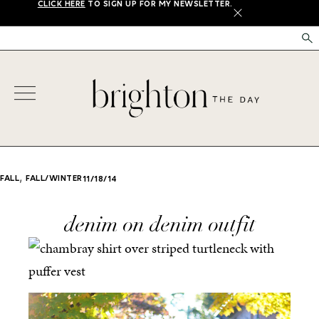
CLICK HERE
TO SIGN UP FOR MY NEWSLETTER.
X
,
FALL
FALL/WINTER
11/18/14
denim on denim outfit