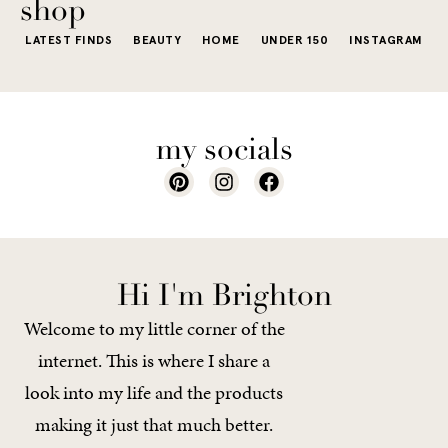
shop
LATEST FINDS
BEAUTY
HOME
UNDER 150
INSTAGRAM
my socials
Hi I'm Brighton
Welcome to my little corner of the
internet. This is where I share a
look into my life and the products
making it just that much better.