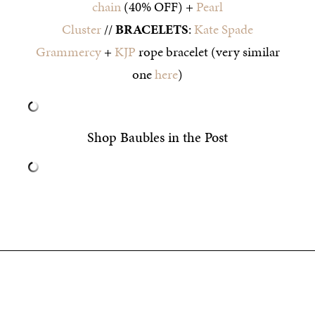
chain
(40% OFF) +
Pearl
Cluster
//
BRACELETS
:
Kate Spade
Grammercy
+
KJP
rope bracelet (very similar
one
here
)
Shop Baubles in the Post