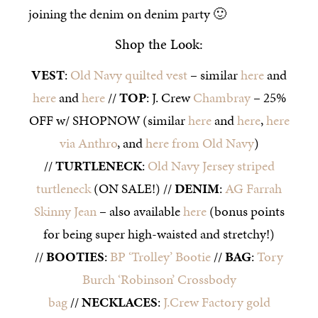
joining the denim on denim party 🙂
Shop the Look:
VEST
:
Old Navy quilted vest
– similar
here
and
here
and
here
//
TOP
: J. Crew
Chambray
– 25%
OFF w/ SHOPNOW (similar
here
and
here
,
here
via Anthro
, and
here from Old Navy
)
//
TURTLENECK
:
Old Navy Jersey striped
turtleneck
(ON SALE!) //
DENIM
:
AG Farrah
Skinny Jean
– also available
here
(bonus points
for being super high-waisted and stretchy!)
//
BOOTIES
:
BP ‘Trolley’ Bootie
//
BAG
:
Tory
Burch ‘Robinson’ Crossbody
bag
//
NECKLACES
:
J.Crew Factory gold