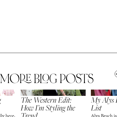
MORE BLOG POSTS
,
SPRING/SUMMER
STYLE
SPRING/SUMMER
g
The Western Edit:
My Alys 
How I’m Styling the
List
Trend
ly here,
Alys Beach is