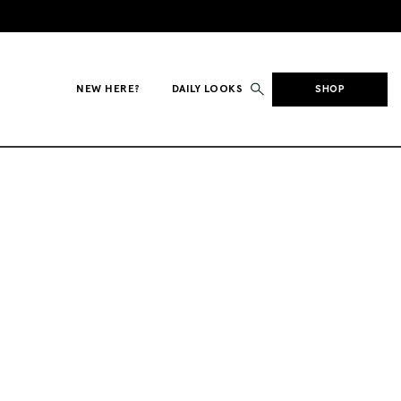
NEW HERE?
DAILY LOOKS
SHOP