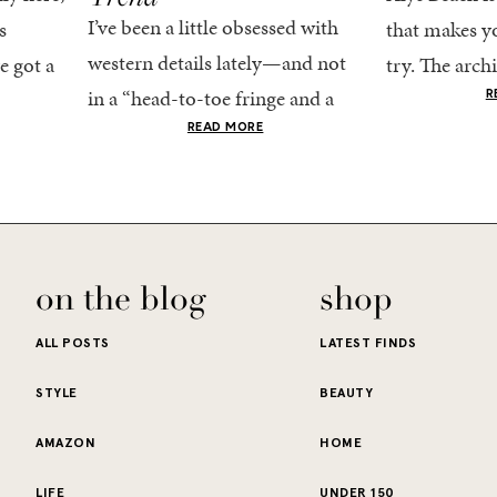
I’ve been a little obsessed with
s
that makes yo
western details lately—and not
e got a
try. The archi
in a “head-to-toe fringe and a
dy
stucco and ho
R
cowboy hat” kind of way. More
he good
READ MORE
water is a stu
like the kind that sneaks into
e...
your wardrobe...
on the blog
shop
ALL POSTS
LATEST FINDS
STYLE
BEAUTY
AMAZON
HOME
LIFE
UNDER 150