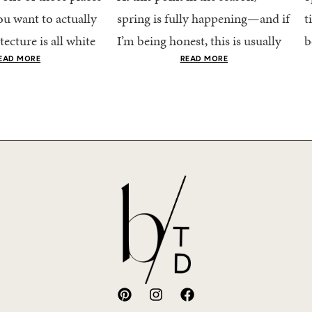
u want to actually
spring is fully happening—and if
t
tecture is all white
I’m being honest, this is usually
b
nestly iconic, the
when getting dressed starts to
c
EAD MORE
READ MORE
nning shade of...
feel a little repetitive. The
c
excitement of a...