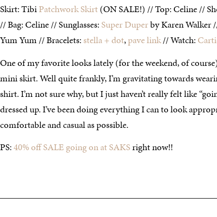
Skirt: Tibi
Patchwork Skirt
(ON SALE!) // Top: Celine // Sh
// Bag: Celine // Sunglasses:
Super Duper
by Karen Walker 
Yum Yum // Bracelets:
stella + dot
,
pave link
// Watch:
Carti
One of my favorite looks lately (for the weekend, of course)
mini skirt. Well quite frankly, I’m gravitating towards wear
shirt. I’m not sure why, but I just haven’t really felt like “g
dressed up. I’ve been doing everything I can to look appropr
comfortable and casual as possible.
PS:
40% off SALE going on at SAKS
right now!!