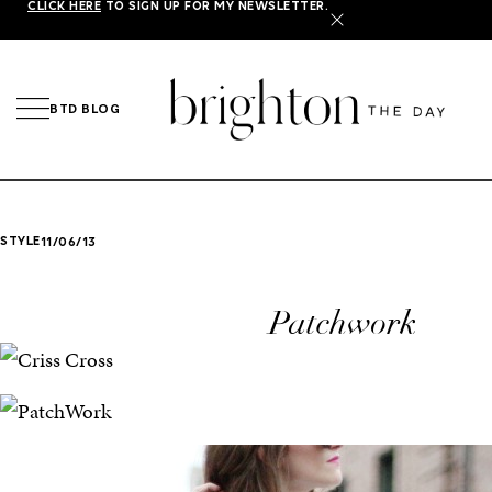
CLICK HERE
TO SIGN UP FOR MY NEWSLETTER.
X
BTD BLOG
STYLE
11/06/13
Patchwork