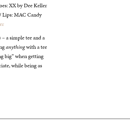
oes: XX by Dee Keller
// Lips: MAC Candy
er
 – a simple tee and a
ing
anything
with a tee
oing big” when getting
iate, while being as