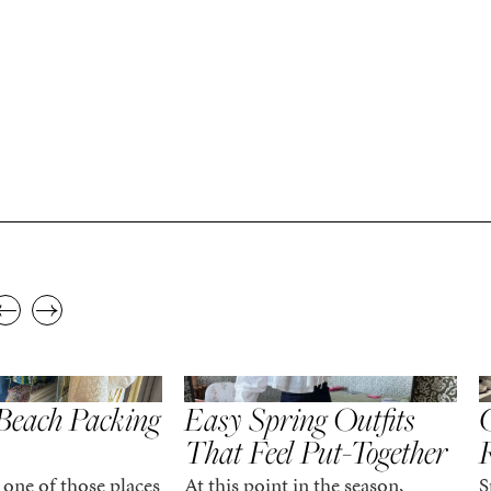
,
,
STYLE
SPRING/SUMMER
STYLE
S
Beach Packing
Easy Spring Outfits
C
That Feel Put-Together
 one of those places
At this point in the season,
S