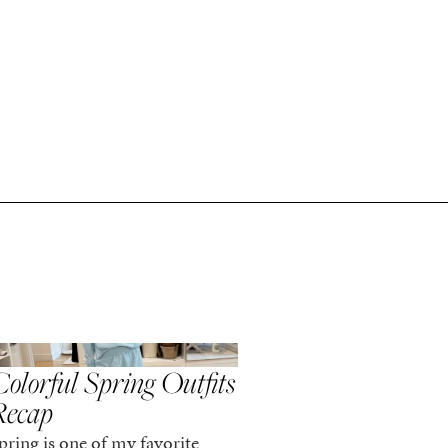
,
,
PRING/SUMMER
STYLE
SPRING/SUMMER
STYLE
olorful Spring Outfits
Everything I Pack
Recap
Cabo in Spring
pring is one of my favorite
Every time I travel, I tell