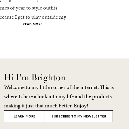
imes of year to style outfits
I’m going to pack light. 
ecause I get to play outside my
every time, I end up chec
omfort zone and tap into fun
giant suitcase. Cabo in A
READ MORE
READ MORE
olors. Luckily for me, Rhone...
no different. But tbh,...
Hi I'm Brighton
Welcome to my little corner of the internet. This is
where I share a look into my life and the products
making it just that much better. Enjoy!
LEARN MORE
SUBSCRIBE TO MY NEWSLETTER