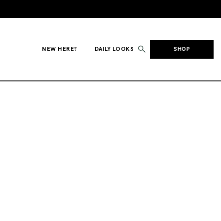
NEW HERE?
DAILY LOOKS
SHOP