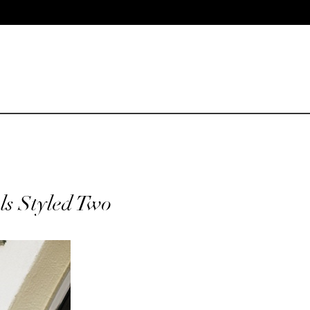
ls Styled Two