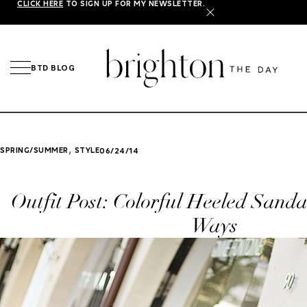
CLICK HERE
TO SIGN UP FOR MY NEWSLETTER.
X
BTD BLOG
,
SPRING/SUMMER
STYLE
06/24/14
Outfit Post: Colorful Heeled Sanda
Ways