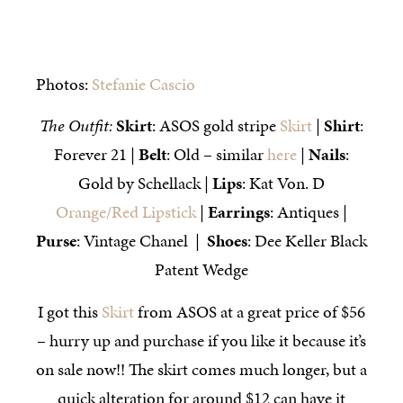
Photos:
Stefanie Cascio
The Outfit:
Skirt
: ASOS gold stripe
Skirt
|
Shirt
:
Forever 21 |
Belt
: Old – similar
here
|
Nails
:
Gold by Schellack |
Lips
: Kat Von. D
Orange/Red Lipstick
|
Earrings
: Antiques |
Purse
: Vintage Chanel |
Shoes
: Dee Keller Black
Patent Wedge
I got this
Skirt
from ASOS at a great price of $56
– hurry up and purchase if you like it because it’s
on sale now!! The skirt comes much longer, but a
quick alteration for around $12 can have it