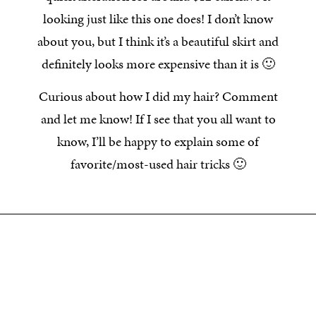
looking just like this one does! I don’t know
about you, but I think it’s a beautiful skirt and
definitely looks more expensive than it is 🙂
Curious about how I did my hair? Comment
and let me know! If I see that you all want to
know, I’ll be happy to explain some of
favorite/most-used hair tricks 🙂