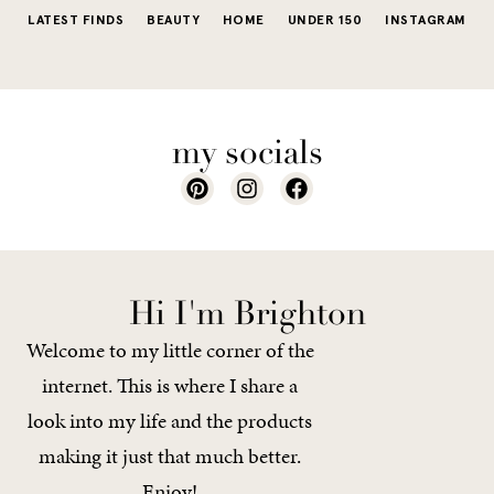
LATEST FINDS
BEAUTY
HOME
UNDER 150
INSTAGRAM
my socials
Hi I'm Brighton
Welcome to my little corner of the
internet. This is where I share a
look into my life and the products
making it just that much better.
Enjoy!