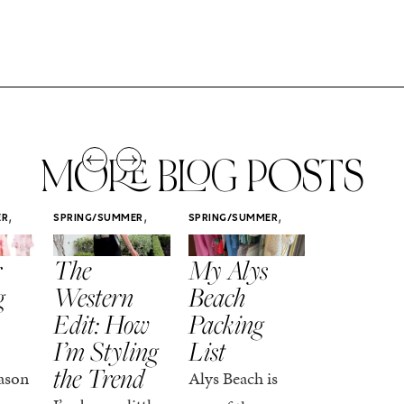
MORE BLOG POSTS
,
,
,
ER
SPRING/SUMMER
SPRING/SUMMER
SPRING/SUMM
STYLE
STYLE
STYLE
r
The
My Alys
Easy
g
Western
Beach
Spring
Edit: How
Packing
Outfits
I’m Styling
List
That Fee
the Trend
Put-
ason
Alys Beach is