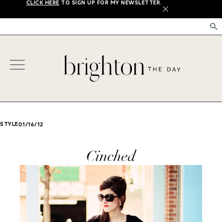
CLICK HERE
TO SIGN UP FOR MY NEWSLETTER.
X
STYLE
01/16/12
Cinched