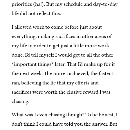
priorities (ha!). But my schedule and day-to-day
life did not reflect this.
I allowed work to come before just about
everything, making sacrifices in other areas of
my life in order to get just a little more work
done. I’d tell myself I would get to all the other
*important things* later. That I’d make up for it
the next week. The more I achieved, the faster I
ran, believing the lie that my efforts and
sacrifices were worth the elusive reward I was
chasing.
What was I even chasing though? To be honest, I
don’t think I could have told you the answer. But