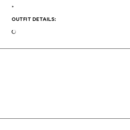
*
OUTFIT DETAILS: