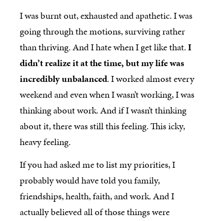
I was burnt out, exhausted and apathetic. I was
going through the motions, surviving rather
than thriving. And I hate when I get like that.
I
didn’t realize it at the time, but my life was
incredibly unbalanced
. I worked almost every
weekend and even when I wasn’t working, I was
thinking about work. And if I wasn’t thinking
about it, there was still this feeling. This icky,
heavy feeling.
If you had asked me to list my priorities, I
probably would have told you family,
friendships, health, faith, and work. And I
actually believed all of those things were