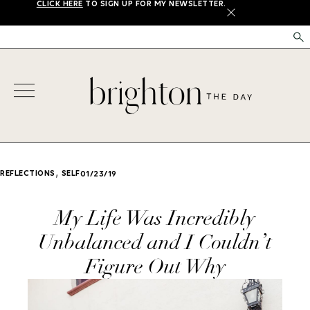
CLICK HERE
TO SIGN UP FOR MY NEWSLETTER.
X
,
REFLECTIONS
SELF
01/23/19
My Life Was Incredibly
Unbalanced and I Couldn’t
Figure Out Why