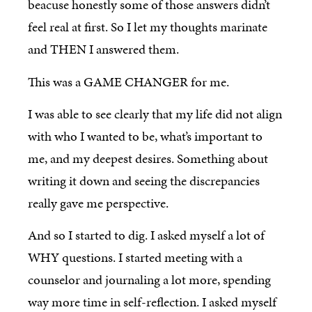
beacuse honestly some of those answers didn’t
feel real at first. So I let my thoughts marinate
and THEN I answered them.
This was a GAME CHANGER for me.
I was able to see clearly that my life did not align
with who I wanted to be, what’s important to
me, and my deepest desires. Something about
writing it down and seeing the discrepancies
really gave me perspective.
And so I started to dig. I asked myself a lot of
WHY questions. I started meeting with a
counselor and journaling a lot more, spending
way more time in self-reflection. I asked myself