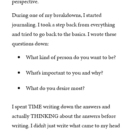
perspective.
During one of my breakdowns, I started
journaling. I took a step back from everything
and tried to go back to the basics. I wrote these
questions down:
What kind of person do you want to be?
What’s important to you and why?
What do you desire most?
I spent TIME writing down the answers and
actually THINKING about the answers before
writing. I didn’t just write what came to my head