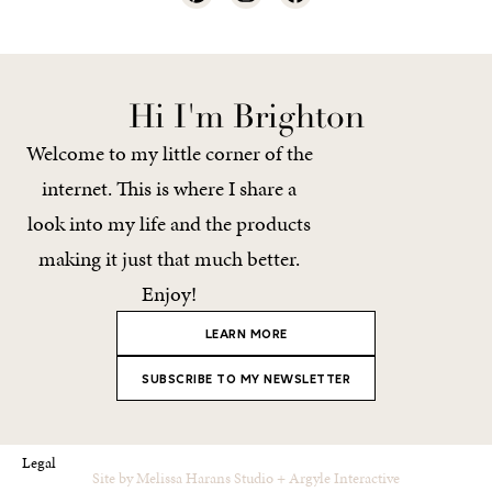
Hi I'm Brighton
Welcome to my little corner of the
internet. This is where I share a
look into my life and the products
making it just that much better.
Enjoy!
LEARN MORE
SUBSCRIBE TO MY NEWSLETTER
Legal
Site by
Melissa Harans Studio
+
Argyle Interactive