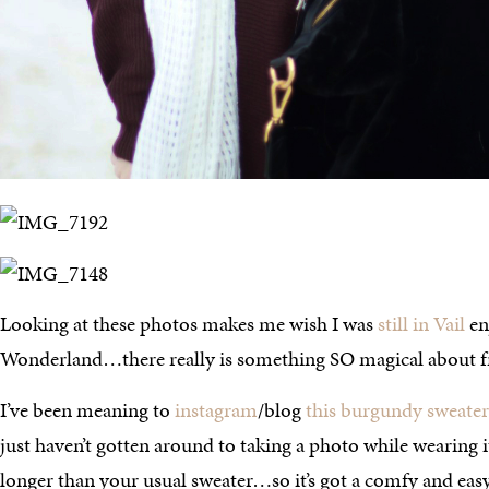
Looking at these photos makes me wish I was
still in Vail
en
Wonderland…there really is something SO magical about 
I’ve been meaning to
instagram
/blog
this burgundy sweater
just haven’t gotten around to taking a photo while wearing it. 
longer than your usual sweater…so it’s got a comfy and easy fe