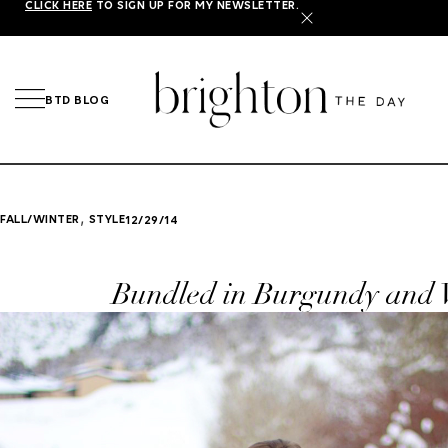
CLICK HERE
TO SIGN UP FOR MY NEWSLETTER.
X
BTD BLOG
,
FALL/WINTER
STYLE
12/29/14
Bundled in Burgundy and 