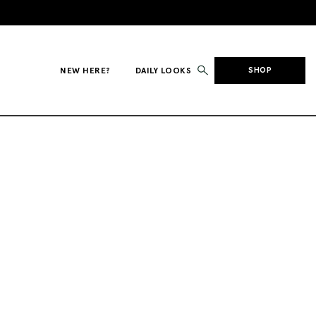
NEW HERE?
DAILY LOOKS
SHOP