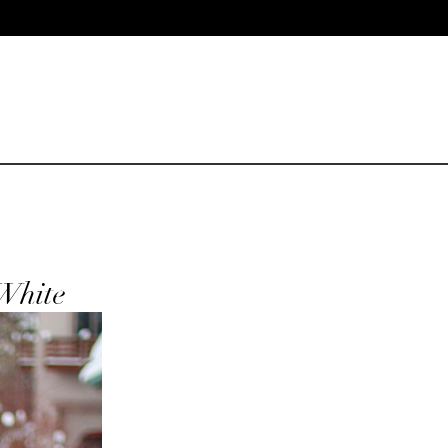
White