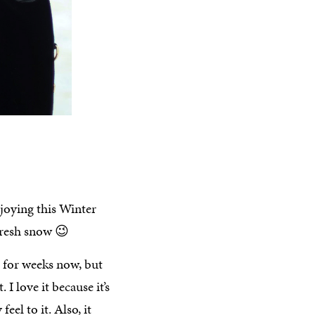
joying this Winter
fresh snow 😉
for weeks now, but
I love it because it’s
el to it. Also, it