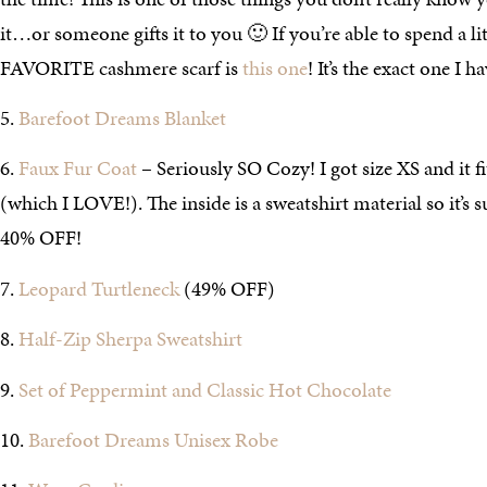
it…or someone gifts it to you 🙂 If you’re able to spend a l
FAVORITE cashmere scarf is
this one
! It’s the exact one I 
5.
Barefoot Dreams Blanket
6.
Faux Fur Coat
– Seriously SO Cozy! I got size XS and it fit
(which I LOVE!). The inside is a sweatshirt material so it’s 
40% OFF!
7.
Leopard Turtleneck
(49% OFF)
8.
Half-Zip Sherpa Sweatshirt
9.
Set of Peppermint and Classic Hot Chocolate
10.
Barefoot Dreams Unisex Robe