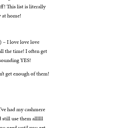
ff! This list is literally
y at home!
) – I love love love
l the time! I often get
esounding YES!
’t get enough of them!
 I’ve had my cashmere
still use them allllll
you need until you get