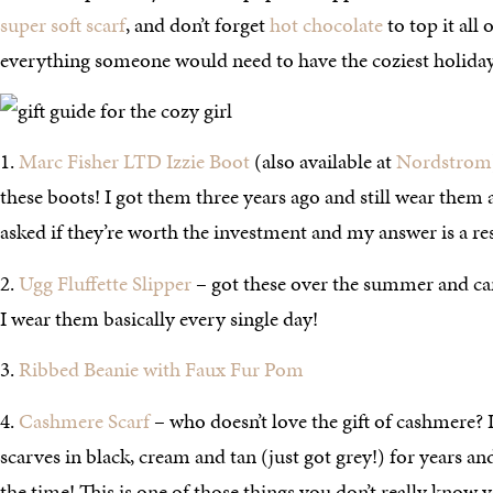
super soft scarf
, and don’t forget
hot chocolate
to top it all o
everything someone would need to have the coziest holida
1.
Marc Fisher LTD Izzie Boot
(also available at
Nordstrom
these boots! I got them three years ago and still wear them al
asked if they’re worth the investment and my answer is a r
2.
Ugg Fluffette Slipper
– got these over the summer and can
I wear them basically every single day!
3.
Ribbed Beanie with Faux Fur Pom
4.
Cashmere Scarf
– who doesn’t love the gift of cashmere?
scarves in black, cream and tan (just got grey!) for years and 
the time! This is one of those things you don’t really know 