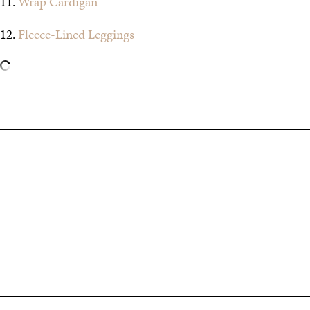
11.
Wrap Cardigan
12.
Fleece-Lined Leggings