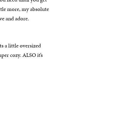
ittle more, my absolute
have and adore.
s a little oversized
super cozy. ALSO it’s