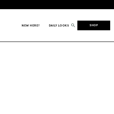
NEW HERE?
DAILY LOOKS
SHOP