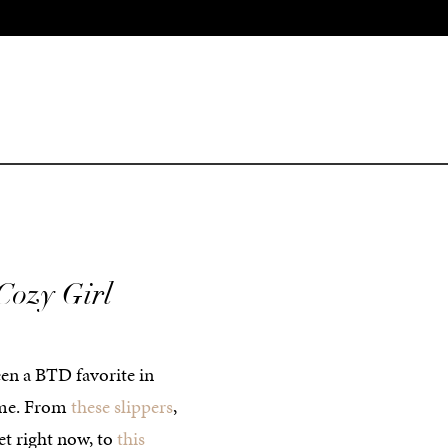
Cozy Girl
een a BTD favorite in
time. From
these slippers
,
et right now, to
this