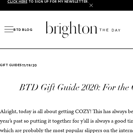
CLICK HERE
TO SIGN UP FOR MY NEWSLETTER.
X
BTD BLOG
GIFT GUIDES
11/19/20
BTD Gift Guide 2020: For the 
Alright, today is all about getting COZY! This has always b
year’s past so putting it together for y’all is always a good 
which are probably the most popular slippers on the intern