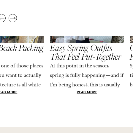
,
,
STYLE
SPRING/SUMMER
STYLE
S
Beach Packing
Easy Spring Outfits
C
That Feel Put-Together
 one of those places
At this point in the season,
S
u want to actually
spring is fully happening—and if
t
tecture is all white
I’m being honest, this is usually
b
nestly iconic, the
when getting dressed starts to
c
EAD MORE
READ MORE
nning shade of...
feel a little repetitive. The
c
excitement of a...