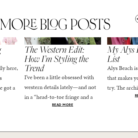
MORE BLOG POSTS
,
SPRING/SUMMER
STYLE
SPRING/SUMMER
g
The Western Edit:
My Alys 
How I’m Styling the
List
Trend
ly here,
Alys Beach is
I’ve been a little obsessed with
s
that makes yo
western details lately—and not
e got a
try. The archi
in a “head-to-toe fringe and a
dy
stucco and ho
R
cowboy hat” kind of way. More
he good
READ MORE
water is a stu
like the kind that sneaks into
e...
your wardrobe...