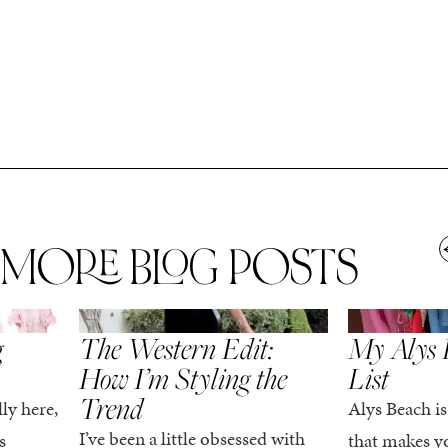
MORE BLOG POSTS
,
SPRING/SUMMER
STYLE
SPRING/SUMMER
g
The Western Edit:
My Alys 
How I’m Styling the
List
Trend
ly here,
Alys Beach is
I’ve been a little obsessed with
s
that makes yo