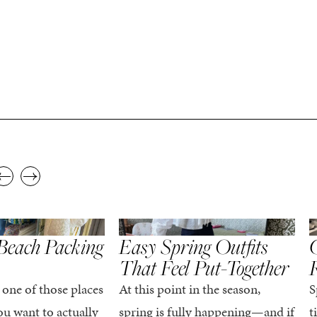
,
,
STYLE
SPRING/SUMMER
STYLE
S
Beach Packing
Easy Spring Outfits
C
That Feel Put-Together
 one of those places
At this point in the season,
S
u want to actually
spring is fully happening—and if
t