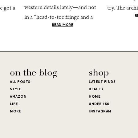
western details lately—and not
e got a
try. The archi
in a “head-to-toe fringe and a
dy
stucco and ho
R
cowboy hat” kind of way. More
he good
READ MORE
water is a stu
like the kind that sneaks into
e...
your wardrobe...
on the blog
shop
ALL POSTS
LATEST FINDS
STYLE
BEAUTY
AMAZON
HOME
LIFE
UNDER 150
MORE
INSTAGRAM