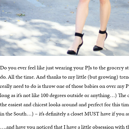
Do you ever feel like just wearing your PJs to the grocery s
do. All the time. And thanks to my little (but growing) trenc
really need to do is throw one of those babies on over my PJs
long as it’s not like 100 degrees outside or anything…) The c
the easiest and chicest looks around and perfect for this time
in the South…) – it’s definitely a closet MUST have if you 
….and have you noticed that I have a little obsession with t