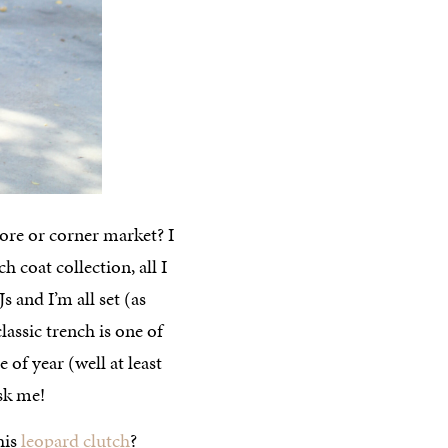
tore or corner market? I
h coat collection, all I
 and I’m all set (as
lassic trench is one of
 of year (well at least
ask me!
his
leopard clutch
?