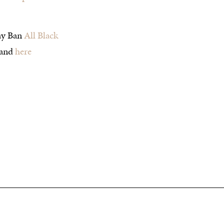
ay Ban
All Black
and
here