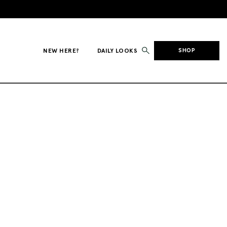
NEW HERE?
DAILY LOOKS
SHOP