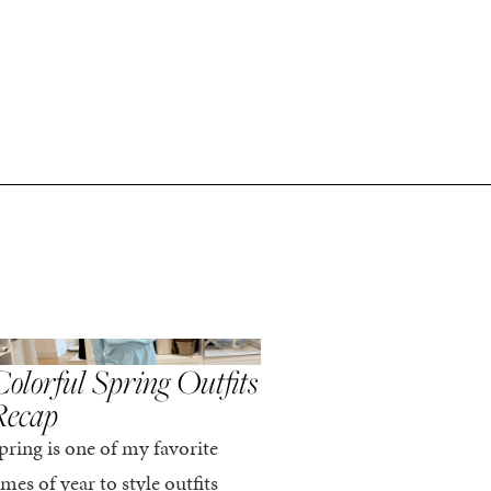
,
,
PRING/SUMMER
STYLE
SPRING/SUMMER
STYLE
olorful Spring Outfits
Everything I Pack
Recap
Cabo in Spring
pring is one of my favorite
Every time I travel, I tell
imes of year to style outfits
I’m going to pack light. 