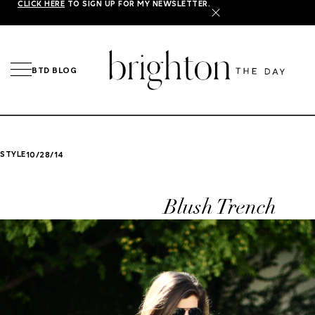
CLICK HERE
TO SIGN UP FOR MY NEWSLETTER.
X
BTD BLOG
STYLE
10/28/14
Blush Trench