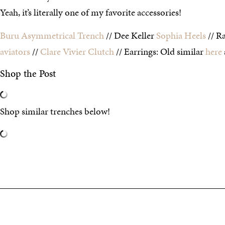
Yeah, it’s literally one of my favorite accessories!
Buru Asymmetrical Trench
// Dee Keller
Sophia Heels
// R
aviators
//
Clare Vivier Clutch
// Earrings: Old similar
here
Shop the Post
Shop similar trenches below!