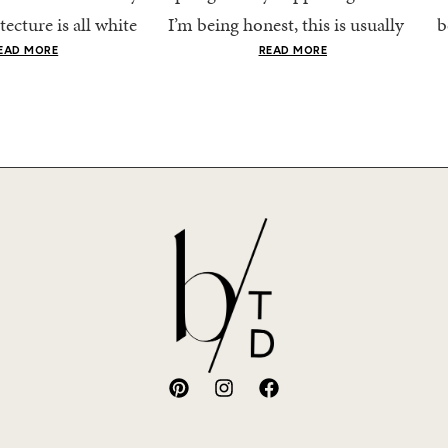
tecture is all white
I’m being honest, this is usually
b
nestly iconic, the
when getting dressed starts to
c
EAD MORE
READ MORE
nning shade of...
feel a little repetitive. The
c
excitement of a...