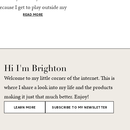
ecause I get to play outside my
every time, I end up chec
omfort zone and tap into fun
giant suitcase. Cabo in A
READ MORE
READ MORE
olors. Luckily for me, Rhone...
no different. But tbh,...
Hi I'm Brighton
Welcome to my little corner of the internet. This is
where I share a look into my life and the products
making it just that much better. Enjoy!
LEARN MORE
SUBSCRIBE TO MY NEWSLETTER