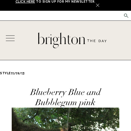
CLICK HERE
TO SIGN UP FOR MY NEWSLETTER.
X
STYLE
11/19/13
Blueberry Blue and
Bubblegum pink