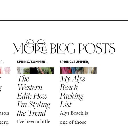
MORE BLOG POSTS
,
,
,
ER
SPRING/SUMMER
SPRING/SUMMER
SPRING/SUMM
STYLE
STYLE
STYLE
r
The
My Alys
Easy
g
Western
Beach
Spring
Edit: How
Packing
Outfits
I’m Styling
List
That Fee
the Trend
Put-
ason
Alys Beach is
Together
I’ve been a little
here,
one of those