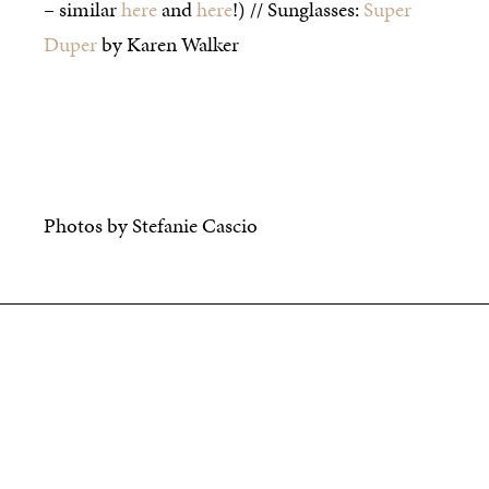
– similar
here
and
here
!) // Sunglasses:
Super
Duper
by Karen Walker
Photos by Stefanie Cascio