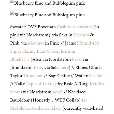
Sweater: DVF Bozeman
Cashmere Sweater
(in
pink via Nordstrom), via Saks in
Maroon
&
Pink, via
Matches
in Pink // Jeans:
J Brand 485
Super Skinny Luxe Sateen Jeans in
Blueberry
(Also via Nordstrom
here
, via
Jbrand.com
here
, via Saks
here
) // Shoes: Chuck
Taylor
Converse
// Bag: Celine // Watch:
Cartier
// Nails:
Lapis of Luxury
by Essie // Ring:
Kendra
Scott
(via Nordstrom
here
) // Necklace:
Baublebar (Honestly…WTF Collab)
Ice
Middleton Collar necklace
(currently wait-listed