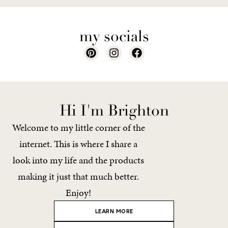
my socials
Hi I'm Brighton
Welcome to my little corner of the
internet. This is where I share a
look into my life and the products
making it just that much better.
Enjoy!
LEARN MORE