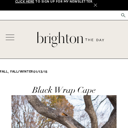
CLICK HERE
TO SIGN UP FOR MY NEWSLETTER.
X
,
FALL
FALL/WINTER
01/13/15
Black Wrap Cape