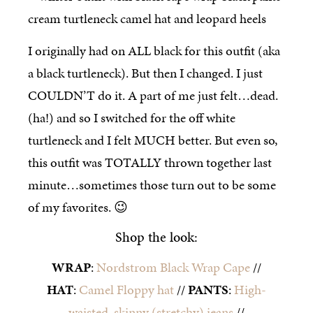
I originally had on ALL black for this outfit (aka
a black turtleneck). But then I changed. I just
COULDN’T do it. A part of me just felt…dead.
(ha!) and so I switched for the off white
turtleneck and I felt MUCH better. But even so,
this outfit was TOTALLY thrown together last
minute…sometimes those turn out to be some
of my favorites. 😉
Shop the look:
WRAP
:
Nordstrom Black Wrap Cape
//
HAT
:
Camel Floppy hat
//
PANTS
:
High-
waisted, skinny (stretchy) jeans
//