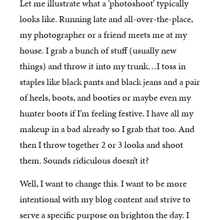
Let me illustrate what a ‘photoshoot’ typically
looks like. Running late and all-over-the-place,
my photographer or a friend meets me at my
house. I grab a bunch of stuff (usually new
things) and throw it into my trunk…I toss in
staples like black pants and black jeans and a pair
of heels, boots, and booties or maybe even my
hunter boots if I’m feeling festive. I have all my
makeup in a bad already so I grab that too. And
then I throw together 2 or 3 looks and shoot
them. Sounds ridiculous doesn’t it?
Well, I want to change this. I want to be more
intentional with my blog content and strive to
serve a specific purpose on brighton the day. I