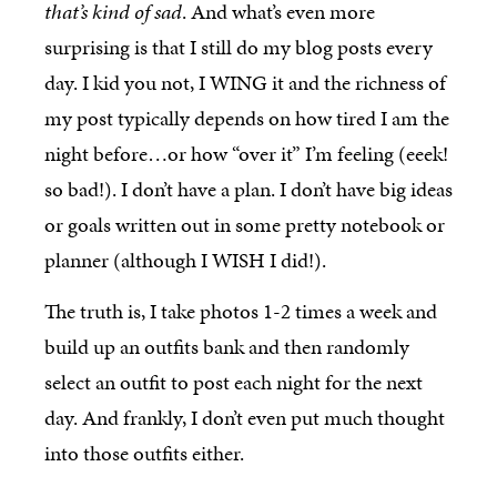
that’s kind of sad
. And what’s even more
surprising is that I still do my blog posts every
day. I kid you not, I WING it and the richness of
my post typically depends on how tired I am the
night before…or how “over it” I’m feeling (eeek!
so bad!). I don’t have a plan. I don’t have big ideas
or goals written out in some pretty notebook or
planner (although I WISH I did!).
The truth is, I take photos 1-2 times a week and
build up an outfits bank and then randomly
select an outfit to post each night for the next
day. And frankly, I don’t even put much thought
into those outfits either.