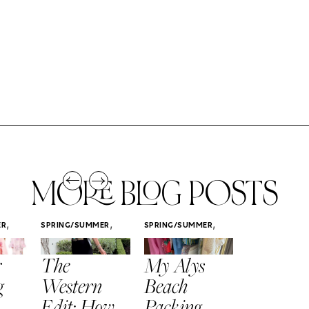
MORE BLOG POSTS
,
,
,
ER
SPRING/SUMMER
SPRING/SUMMER
SPRING/SUMM
STYLE
STYLE
STYLE
r
The
My Alys
Easy
g
Western
Beach
Spring
Edit: How
Packing
Outfits