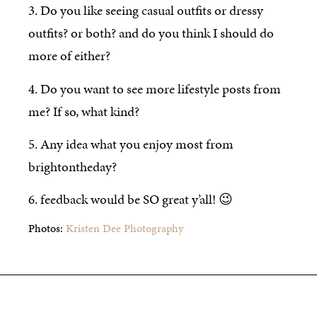
3. Do you like seeing casual outfits or dressy
outfits? or both? and do you think I should do
more of either?
4. Do you want to see more lifestyle posts from
me? If so, what kind?
5. Any idea what you enjoy most from
brightontheday?
6. feedback would be SO great y’all! 😉
Photos:
Kristen Dee Photography