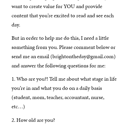
want to create value for YOU and provide
content that you’re excited to read and see each
day.
But in order to help me do this, I need a little
something from you. Please comment below or
send me an email (brightontheday@gmail.com)
and answer the following questions for me:
1. Who are you?! Tell me about what stage in life
you’re in and what you do on a daily basis
(student, mom, teacher, accountant, nurse,
etc…)
2. How old are you?