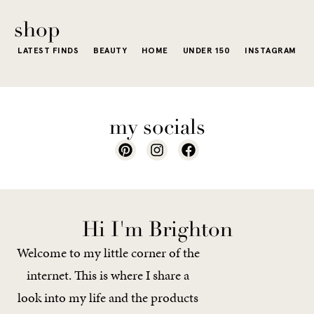
of a...
shop
LATEST FINDS
BEAUTY
HOME
UNDER 150
INSTAGRAM
my socials
Hi I'm Brighton
Welcome to my little corner of the
internet. This is where I share a
look into my life and the products