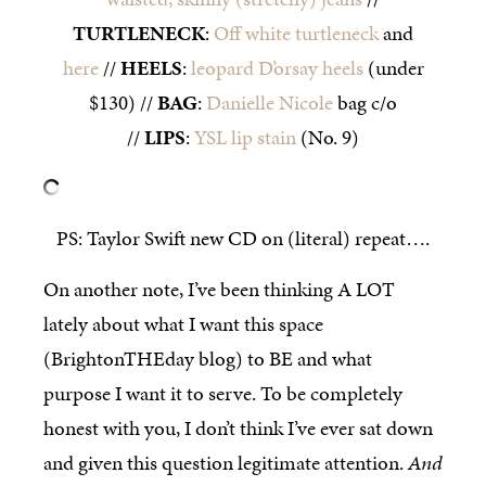
TURTLENECK
:
Off white turtleneck
and
here
//
HEELS
:
leopard D’orsay heels
(under
$130) //
BAG
:
Danielle Nicole
bag c/o
//
LIPS
:
YSL lip stain
(No. 9)
PS: Taylor Swift new CD on (literal) repeat….
On another note, I’ve been thinking A LOT
lately about what I want this space
(BrightonTHEday blog) to BE and what
purpose I want it to serve. To be completely
honest with you, I don’t think I’ve ever sat down
and given this question legitimate attention.
And