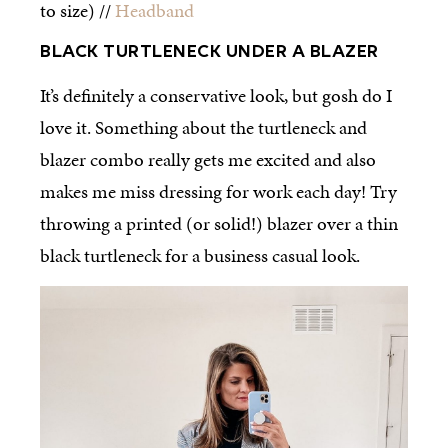
to size) //
Headband
BLACK TURTLENECK UNDER A BLAZER
It’s definitely a conservative look, but gosh do I
love it. Something about the turtleneck and
blazer combo really gets me excited and also
makes me miss dressing for work each day! Try
throwing a printed (or solid!) blazer over a thin
black turtleneck for a business casual look.