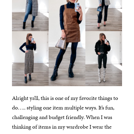
Alright ya’ll, this is one of my favorite things to
do….. styling one item multiple ways. It’s fun,
challenging and budget friendly. When I was
thinking of items in my wardrobe I wear the