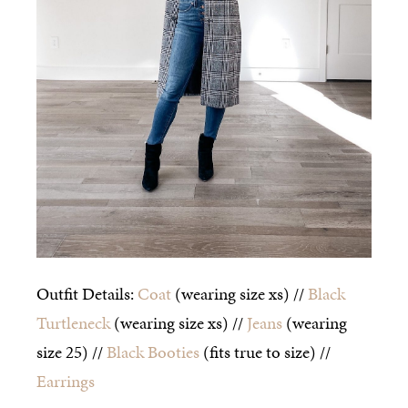
Outfit Details:
Coat
(wearing size xs) //
Black
Turtleneck
(wearing size xs) //
Jeans
(wearing
size 25) //
Black Booties
(fits true to size) //
Earrings