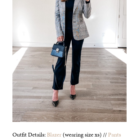
Outfit Details:
Blazer
(wearing size xs) //
Pants