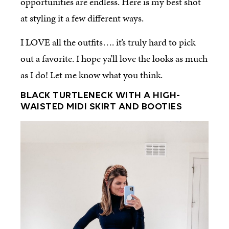
opportunities are endless. Here is my best shot
at styling it a few different ways.
I LOVE all the outfits…. it’s truly hard to pick
out a favorite. I hope ya’ll love the looks as much
as I do! Let me know what you think.
BLACK TURTLENECK WITH A HIGH-
WAISTED MIDI SKIRT AND BOOTIES