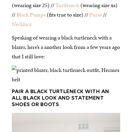
(wearing size 25) //
Turtleneck
(wearing size xs)
//
Black Pumps
(fits true to size) //
Purse
//
Necklace
Speaking of wearing a black turtleneck with a
blazer, here’s a another look from a few years ago
that I still love:
PAIR A BLACK TURTLENECK WITH AN
ALL BLACK LOOK AND STATEMENT
SHOES OR BOOTS