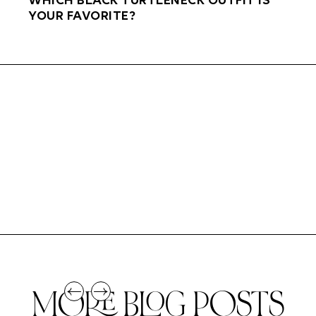
WHICH BLACK TURTLENECK OUTFIT IS
YOUR FAVORITE?
MORE BLOG POSTS