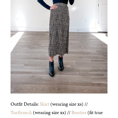
Outfit Details:
Skirt
(wearing size xs) //
Turtleneck
(wearing size xs) //
Booties
(fit true