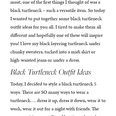
most, one of the first things I thought of was a
black turtleneck – such a versatile item. So today
I wanted to put together some black turtleneck
outfit ideas for you all. I tired to make them all
different and hopefully one of these will inspire
you! I love my black layering turtleneck under
chunky sweaters, tucked into a midi skirt or
high-waisted jeans or under a dress.
Black Turtleneck Outfit Ideas
Today, I decided to style a black turtleneck 5
ways. There are SO many ways to wear a
turtleneck…. dress it up, dress it down, wear it to
work, wear it out for a night with friends. The