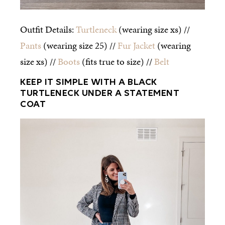
Outfit Details:
Turtleneck
(wearing size xs) //
Pants
(wearing size 25) //
Fur Jacket
(wearing
size xs) //
Boots
(fits true to size) //
Belt
KEEP IT SIMPLE WITH A BLACK
TURTLENECK UNDER A STATEMENT
COAT