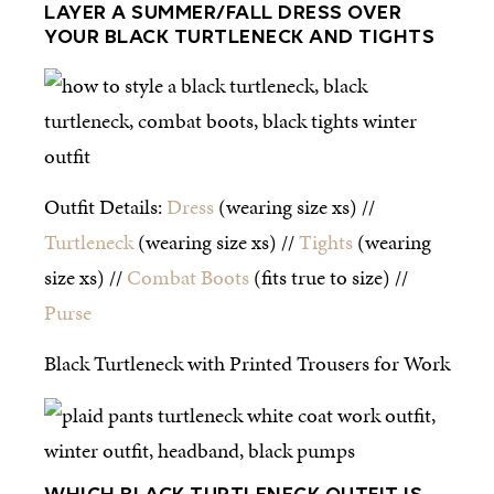
LAYER A SUMMER/FALL DRESS OVER
YOUR BLACK TURTLENECK AND TIGHTS
Outfit Details:
Dress
(wearing size xs) //
Turtleneck
(wearing size xs) //
Tights
(wearing
size xs) //
Combat Boots
(fits true to size) //
Purse
Black Turtleneck with Printed Trousers for Work