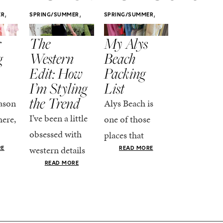
,
,
,
ER
SPRING/SUMMER
SPRING/SUMMER
SPRING/SUMM
STYLE
STYLE
STYLE
r
The
My Alys
Easy
g
Western
Beach
Spring
Edit: How
Packing
Outfits
I’m Styling
List
That Fee
the Trend
Put-
ason
Alys Beach is
Together
I’ve been a little
here,
one of those
At this poin
obsessed with
places that
the season,
western details
oks
makes you want
RE
READ MORE
spring is ful
lately—and not
ke
READ MORE
to actually try.
happening
in a “head-to-toe
READ MO
e got
The architecture
if I’m being
fringe and a
the-
is all white
honest, this 
cowboy hat”
dy
stucco and