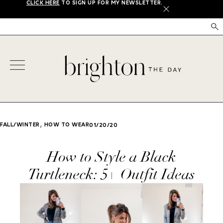
CLICK HERE
TO SIGN UP FOR MY NEWSLETTER.
X
,
FALL/WINTER
HOW TO WEAR
01/20/20
How to Style a Black
Turtleneck: 5+ Outfit Ideas