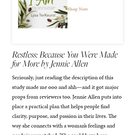
Shop Now
Restless: Because You Were Made
for More by Jennie Allen
Seriously, just reading the description of this
study made me ooo and ahh—and it got major
props from reviewers too. Jennie Allen puts into
place a practical plan that helps people find
clarity, purpose, and passion in their lives. The
way she connects with a woman’s feelings and