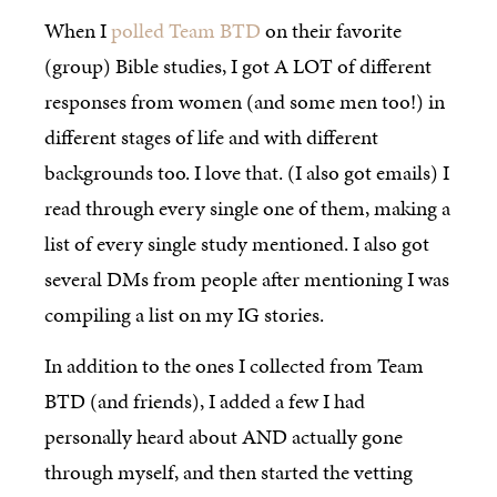
When I
polled Team BTD
on their favorite
(group) Bible studies, I got A LOT of different
responses from women (and some men too!) in
different stages of life and with different
backgrounds too. I love that. (I also got emails) I
read through every single one of them, making a
list of every single study mentioned. I also got
several DMs from people after mentioning I was
compiling a list on my IG stories.
In addition to the ones I collected from Team
BTD (and friends), I added a few I had
personally heard about AND actually gone
through myself, and then started the vetting