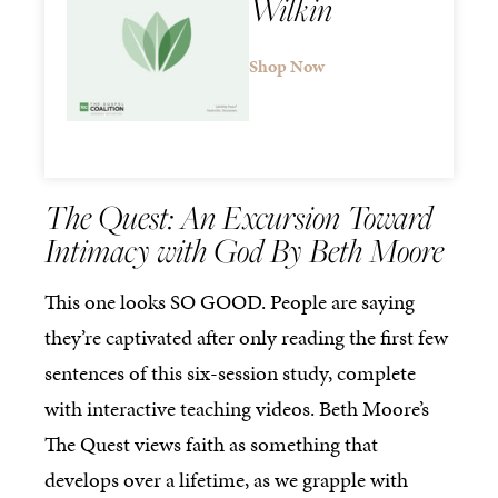
Wilkin
Shop Now
The Quest: An Excursion Toward
Intimacy with God By Beth Moore
This one looks SO GOOD. People are saying
they’re captivated after only reading the first few
sentences of this six-session study, complete
with interactive teaching videos. Beth Moore’s
The Quest views faith as something that
develops over a lifetime, as we grapple with