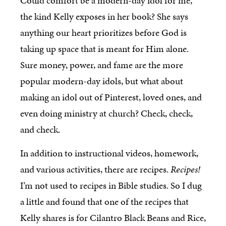
Could comfort be a modern-day idol for me,
the kind Kelly exposes in her book? She says
anything our heart prioritizes before God is
taking up space that is meant for Him alone.
Sure money, power, and fame are the more
popular modern-day idols, but what about
making an idol out of Pinterest, loved ones, and
even doing ministry at church? Check, check,
and check.
In addition to instructional videos, homework,
and various activities, there are recipes.
Recipes!
I’m not used to recipes in Bible studies. So I dug
a little and found that one of the recipes that
Kelly shares is for Cilantro Black Beans and Rice,