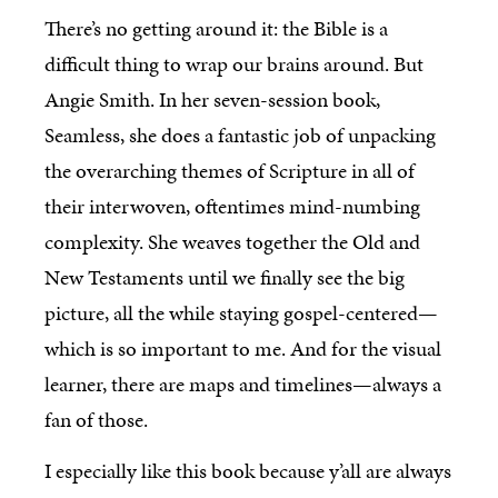
There’s no getting around it: the Bible is a
difficult thing to wrap our brains around. But
Angie Smith. In her seven-session book,
Seamless, she does a fantastic job of unpacking
the overarching themes of Scripture in all of
their interwoven, oftentimes mind-numbing
complexity. She weaves together the Old and
New Testaments until we finally see the big
picture, all the while staying gospel-centered—
which is so important to me. And for the visual
learner, there are maps and timelines—always a
fan of those.
I especially like this book because y’all are always