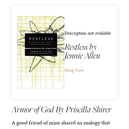
Description not available
Restless by
Jennie Allen
Shop Now
Armor of God By Priscilla Shirer
A good friend of mine shared an analogy that