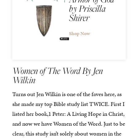
by Priscilla
Shirer
Shop Now
Women of The Word By Jen
Wilkin
Turns out Jen Wilkin is one of the faves here, as
she made my top Bible study list TWICE. First I
listed her book,1 Peter: A Living Hope in Christ,
and now we have Women of the Word. Just to be
clear, this study isn’t solely about women in the