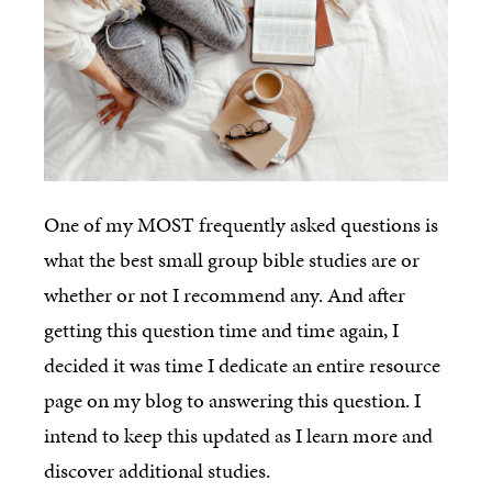
One of my MOST frequently asked questions is
what the best small group bible studies are or
whether or not I recommend any. And after
getting this question time and time again, I
decided it was time I dedicate an entire resource
page on my blog to answering this question. I
intend to keep this updated as I learn more and
discover additional studies.