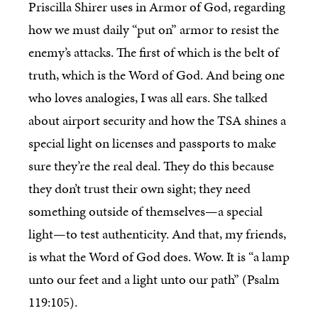
Priscilla Shirer uses in Armor of God, regarding
how we must daily “put on” armor to resist the
enemy’s attacks. The first of which is the belt of
truth, which is the Word of God. And being one
who loves analogies, I was all ears. She talked
about airport security and how the TSA shines a
special light on licenses and passports to make
sure they’re the real deal. They do this because
they don’t trust their own sight; they need
something outside of themselves—a special
light—to test authenticity. And that, my friends,
is what the Word of God does. Wow. It is “a lamp
unto our feet and a light unto our path” (Psalm
119:105).