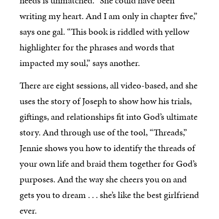
needs is unmatched. “She could have been
writing my heart. And I am only in chapter five,”
says one gal. “This book is riddled with yellow
highlighter for the phrases and words that
impacted my soul,” says another.
There are eight sessions, all video-based, and she
uses the story of Joseph to show how his trials,
giftings, and relationships fit into God’s ultimate
story. And through use of the tool, “Threads,”
Jennie shows you how to identify the threads of
your own life and braid them together for God’s
purposes. And the way she cheers you on and
gets you to dream . . . she’s like the best girlfriend
ever.