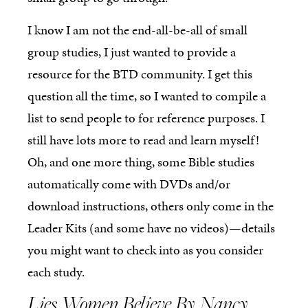
I know I am not the end-all-be-all of small
group studies, I just wanted to provide a
resource for the BTD community. I get this
question all the time, so I wanted to compile a
list to send people to for reference purposes. I
still have lots more to read and learn myself!
Oh, and one more thing, some Bible studies
automatically come with DVDs and/or
download instructions, others only come in the
Leader Kits (and some have no videos)—details
you might want to check into as you consider
each study.
Lies Women Believe By Nancy