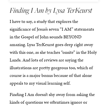
Finding I Am by Lysa TerKeurst
I have to say, a study that explores the
significance of Jesus’s seven “I AM” statements
in the Gospel of John sounds BEYOND
amazing. Lysa TerKeurst goes deep right away
with this one, as she teaches “onsite” in the Holy
Lands. And lots of reviews are saying the
illustrations are pretty gorgeous too, which of
course is a major bonus because of that alone
appeals to my visual learning self.
Finding I Am doesn’t shy away from asking the
kinds of questions we oftentimes ignore or