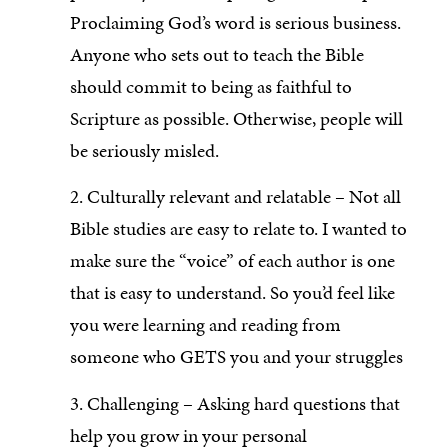
Proclaiming God’s word is serious business.
Anyone who sets out to teach the Bible
should commit to being as faithful to
Scripture as possible. Otherwise, people will
be seriously misled.
2. Culturally relevant and relatable – Not all
Bible studies are easy to relate to. I wanted to
make sure the “voice” of each author is one
that is easy to understand. So you’d feel like
you were learning and reading from
someone who GETS you and your struggles
3. Challenging – Asking hard questions that
help you grow in your personal