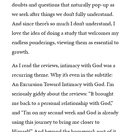
doubts and questions that naturally pop-up as
we seek after things we don’t fully understand.
And since there’s so much I don’t understand, I
love the idea of doing a study that welcomes my
endless ponderings, viewing them as essential to
growth.
As I read the reviews, intimacy with God was a
recurring theme. Why it’s even in the subtitle:
An Excursion Toward Intimacy with God. I’m
seriously giddy about the reviews: “It brought
me back to a personal relationship with God,”
and “I’m on my second week and God is already
using this journey to bring me closer to
Himself.” And beyond the homework part of it,