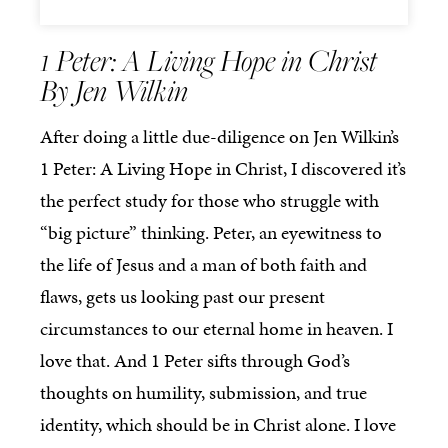
1 Peter: A Living Hope in Christ
By Jen Wilkin
After doing a little due-diligence on Jen Wilkin’s
1 Peter: A Living Hope in Christ, I discovered it’s
the perfect study for those who struggle with
“big picture” thinking. Peter, an eyewitness to
the life of Jesus and a man of both faith and
flaws, gets us looking past our present
circumstances to our eternal home in heaven. I
love that. And 1 Peter sifts through God’s
thoughts on humility, submission, and true
identity, which should be in Christ alone. I love