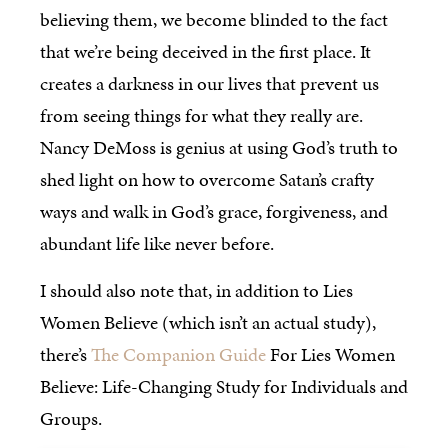
believing them, we become blinded to the fact
that we’re being deceived in the first place. It
creates a darkness in our lives that prevent us
from seeing things for what they really are.
Nancy DeMoss is genius at using God’s truth to
shed light on how to overcome Satan’s crafty
ways and walk in God’s grace, forgiveness, and
abundant life like never before.
I should also note that, in addition to Lies
Women Believe (which isn’t an actual study),
there’s
The Companion Guide
For Lies Women
Believe: Life-Changing Study for Individuals and
Groups.