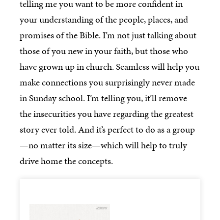
telling me you want to be more confident in
your understanding of the people, places, and
promises of the Bible. I’m not just talking about
those of you new in your faith, but those who
have grown up in church. Seamless will help you
make connections you surprisingly never made
in Sunday school. I’m telling you, it’ll remove
the insecurities you have regarding the greatest
story ever told. And it’s perfect to do as a group
—no matter its size—which will help to truly
drive home the concepts.