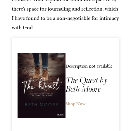
there’s space for journaling and reflection, which
I have found to be a non-negotiable for intimacy
with God.
Description not available
The Quest by
Beth Moore
Shop Now