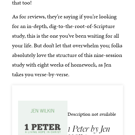
that too!
As for reviews, they’re saying if you’re looking
for an in-depth, dig-to-the-root-of-Scripture
study, this is the one you’ve been waiting for all
your life. But don’t let that overwhelm you; folks
absolutely love the structure of this nine-session
study with eight weeks of homework, as Jen
takes you verse-by-verse.
Description not available
1 Peter by Jen