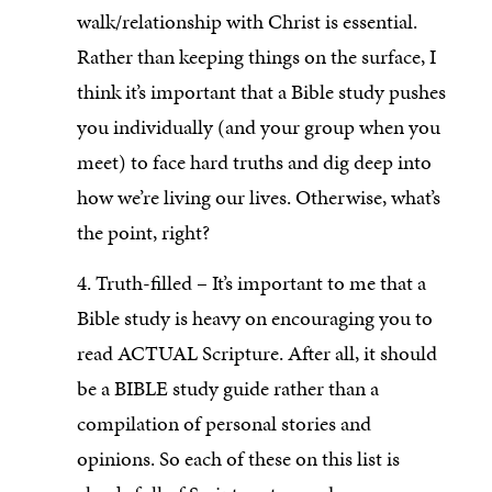
walk/relationship with Christ is essential.
Rather than keeping things on the surface, I
think it’s important that a Bible study pushes
you individually (and your group when you
meet) to face hard truths and dig deep into
how we’re living our lives. Otherwise, what’s
the point, right?
4. Truth-filled – It’s important to me that a
Bible study is heavy on encouraging you to
read ACTUAL Scripture. After all, it should
be a BIBLE study guide rather than a
compilation of personal stories and
opinions. So each of these on this list is