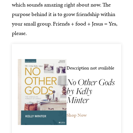
which sounds amazing right about now. The
purpose behind it is to grow friendship within
your small group. Friends + food + Jesus = Yes,
please.
Description not available
No Other Gods
by Kelly
Minter
Shop Now