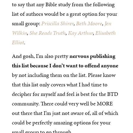
to say that any Bible study from the following
list of authors would be a great option for your
small group:
Priscilla Shirer
,
Beth Moore
,
Jen
Wilkin
,
She Reads Truth
,
Kay Arthur
,
Elisabeth
Elliot
.
And gosh, I’m also pretty
nervous publishing
this list because I don’t want to offend anyone
by not including them on the list. Please know
that this list only covers what I had time to
decipher for myself and feel is best for the BTD
community. There could very well be MORE
out there that I’m just not aware of, all of which
could be perfectly amazing options for your
small group to go through.