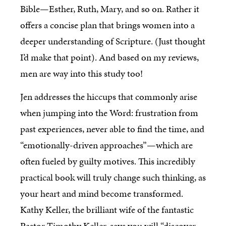
Bible—Esther, Ruth, Mary, and so on. Rather it
offers a concise plan that brings women into a
deeper understanding of Scripture. (Just thought
I’d make that point). And based on my reviews,
men are way into this study too!
Jen addresses the hiccups that commonly arise
when jumping into the Word: frustration from
past experiences, never able to find the time, and
“emotionally-driven approaches”—which are
often fueled by guilty motives. This incredibly
practical book will truly change such thinking, as
your heart and mind become transformed.
Kathy Keller, the brilliant wife of the fantastic
Pastor Timothy Keller, says you will “discover