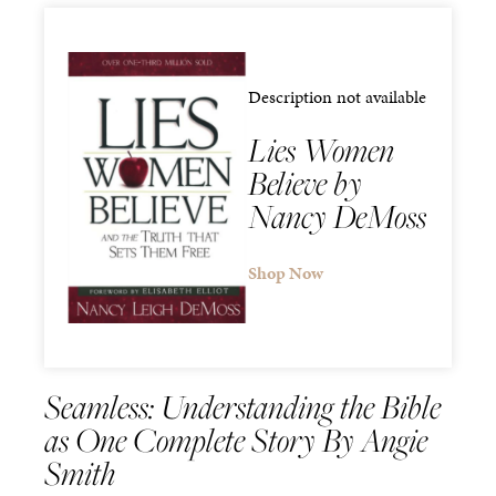
Description not available
Lies Women
Believe by
Nancy DeMoss
Shop Now
Seamless: Understanding the Bible
as One Complete Story By Angie
Smith