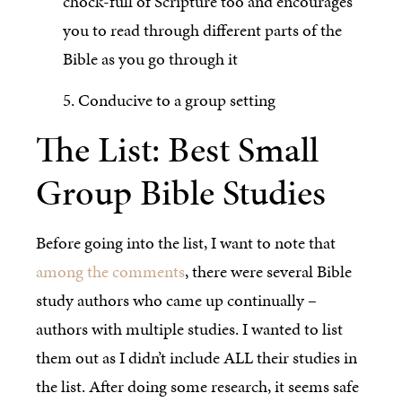
chock-full of Scripture too and encourages
you to read through different parts of the
Bible as you go through it
5. Conducive to a group setting
The List: Best Small
Group Bible Studies
Before going into the list, I want to note that
among the comments
, there were several Bible
study authors who came up continually –
authors with multiple studies. I wanted to list
them out as I didn’t include ALL their studies in
the list. After doing some research, it seems safe