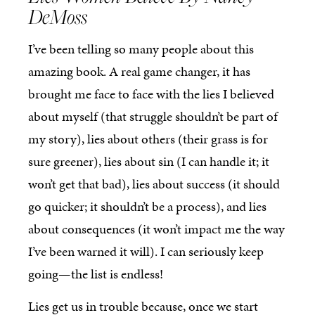
DeMoss
I’ve been telling so many people about this
amazing book. A real game changer, it has
brought me face to face with the lies I believed
about myself (that struggle shouldn’t be part of
my story), lies about others (their grass is for
sure greener), lies about sin (I can handle it; it
won’t get that bad), lies about success (it should
go quicker; it shouldn’t be a process), and lies
about consequences (it won’t impact me the way
I’ve been warned it will). I can seriously keep
going—the list is endless!
Lies get us in trouble because, once we start