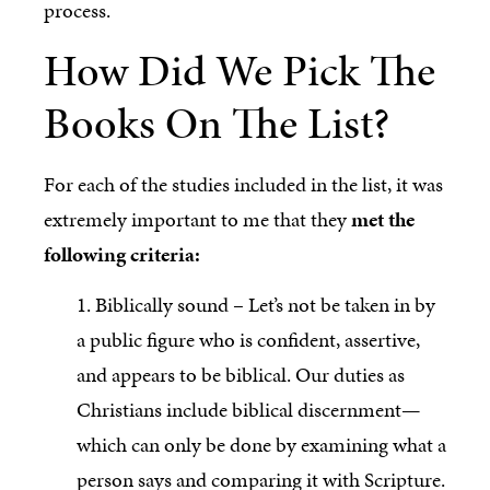
process.
How Did We Pick The
Books On The List?
For each of the studies included in the list, it was
extremely important to me that they
met the
following criteria:
1. Biblically sound – Let’s not be taken in by
a public figure who is confident, assertive,
and appears to be biblical. Our duties as
Christians include biblical discernment—
which can only be done by examining what a
person says and comparing it with Scripture.