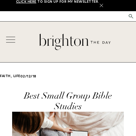
CLICK HERE
TO SIGN UP FOR MY NEWSLETTER.
X
,
FAITH
LIFE
02/12/18
Best Small Group Bible
Studies