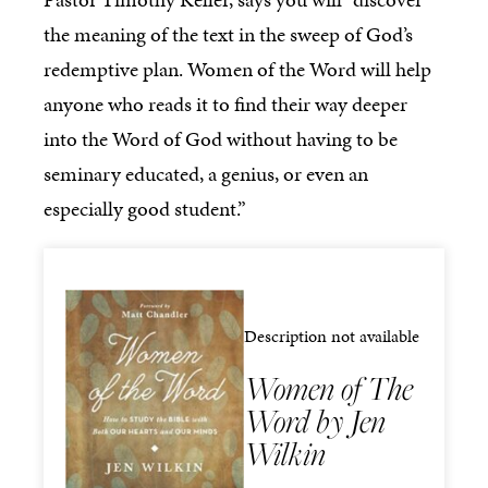
the meaning of the text in the sweep of God’s
redemptive plan. Women of the Word will help
anyone who reads it to find their way deeper
into the Word of God without having to be
seminary educated, a genius, or even an
especially good student.”
Description not available
Women of The
Word by Jen
Wilkin