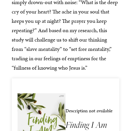
simply drown-out with noise: “What is the deep
cry of your heart? The ache in your soul that
keeps you up at night? The prayer you keep
repeating?” And based on my research, this
study will challenge us to shift our thinking
from “slave mentality” to “set free mentality,”
trading in our feelings of emptiness for the
“fullness of knowing who Jesus is.”
Description not available
Finding I Am