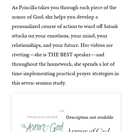
As Priscilla takes you through each piece of the
armor of God, she helps you develop a
personalized course of action to ward off Satan’s
attacks on your emotions, your mind, your
relationships, and your future. Her videos are
riveting—she is THE BEST speaker—and
throughout the homework, she spends a lot of
time implementing practical prayer strategies in
this seven-session study.
Description not available
Armor of God