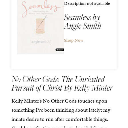
Description not available
Seamless by
Angie Smith
Shop Now
No Other Gods: The Unrivaled
Pursuit of Christ By Kelly Minter
Kelly Minter’s No Other Gods touches upon
something I’ve been thinking about lately: my
innate desire to run after comfortable things.