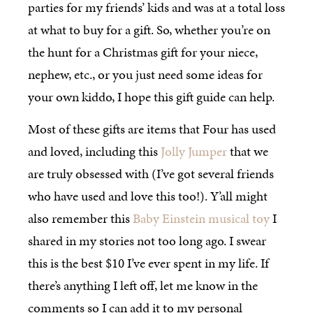
parties for my friends’ kids and was at a total loss
at what to buy for a gift. So, whether you’re on
the hunt for a Christmas gift for your niece,
nephew, etc., or you just need some ideas for
your own kiddo, I hope this gift guide can help.
Most of these gifts are items that Four has used
and loved, including this
Jolly Jumper
that we
are truly obsessed with (I’ve got several friends
who have used and love this too!). Y’all might
also remember this
Baby Einstein musical toy
I
shared in my stories not too long ago. I swear
this is the best $10 I’ve ever spent in my life. If
there’s anything I left off, let me know in the
comments so I can add it to my personal