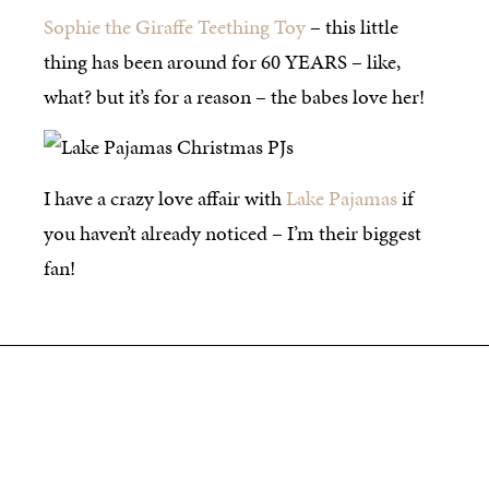
Sophie the Giraffe Teething Toy
– this little
thing has been around for 60 YEARS – like,
what? but it’s for a reason – the babes love her!
I have a crazy love affair with
Lake Pajamas
if
you haven’t already noticed – I’m their biggest
fan!