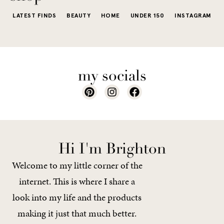
LATEST FINDS
BEAUTY
HOME
UNDER 150
INSTAGRAM
my socials
Hi I'm Brighton
Welcome to my little corner of the
internet. This is where I share a
look into my life and the products
making it just that much better.