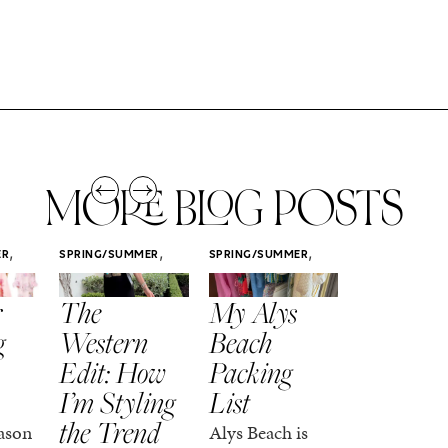
MORE BLOG POSTS
,
,
,
ER
SPRING/SUMMER
SPRING/SUMMER
SPRING/SUMM
STYLE
STYLE
STYLE
r
The
My Alys
Easy
g
Western
Beach
Spring
Edit: How
Packing
Outfits
I’m Styling
List
That Fee
the Trend
Put-
ason
Alys Beach is