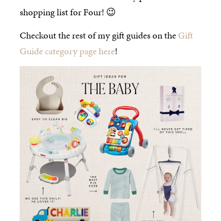
shopping list for Four! 😉
Checkout the rest of my gift guides on the
Gift
Guide category page here
!