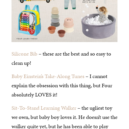
Silicone Bib
– these are the best and so easy to
clean up!
Baby Einstein’s Take-Along Tunes
– I cannot
explain the obsession with this thing, but Four
absolutely LOVES it!
Sit-To-Stand Learning Walker
– the ugliest toy
we own, but baby boy loves it. He doesn’t use the
walker quite yet, but he has been able to play