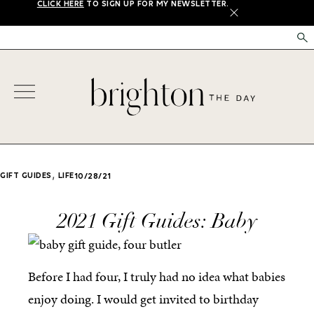
CLICK HERE
TO SIGN UP FOR MY NEWSLETTER.
X
,
GIFT GUIDES
LIFE
10/28/21
2021 Gift Guides: Baby
Before I had four, I truly had no idea what babies
enjoy doing. I would get invited to birthday