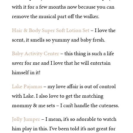
with it for a few months now because you can
remove the musical part off the walker.
Hair & Body Super Soft Lotion Set
– I love the
scent, it smells so yummy and baby fresh.
Baby Activity Center
– this thing is such a life
saver for me and I love that he will entertain
himself in it!
Lake Pajamas
– my love affair is out of control
with Lake. I also love to get the matching
mommy & me sets – I can’t handle the cuteness.
Jolly Jumper
– I mean, it’s so adorable to watch
him play in this. I’ve been told it’s not great for