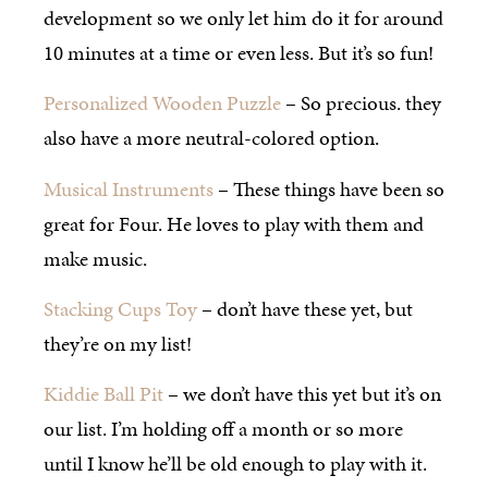
development so we only let him do it for around
10 minutes at a time or even less. But it’s so fun!
Personalized Wooden Puzzle
– So precious. they
also have a more neutral-colored option.
Musical Instruments
– These things have been so
great for Four. He loves to play with them and
make music.
Stacking Cups Toy
– don’t have these yet, but
they’re on my list!
Kiddie Ball Pit
– we don’t have this yet but it’s on
our list. I’m holding off a month or so more
until I know he’ll be old enough to play with it.