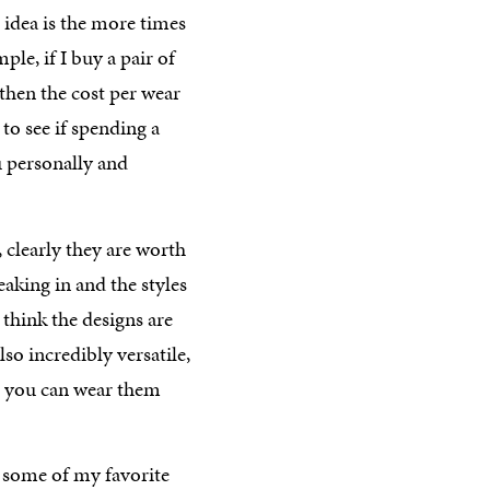
 idea is the more times
le, if I buy a pair of
then the cost per wear
 to see if spending a
u personally and
, clearly they are worth
aking in and the styles
st think the designs are
o incredibly versatile,
e you can wear them
 some of my favorite