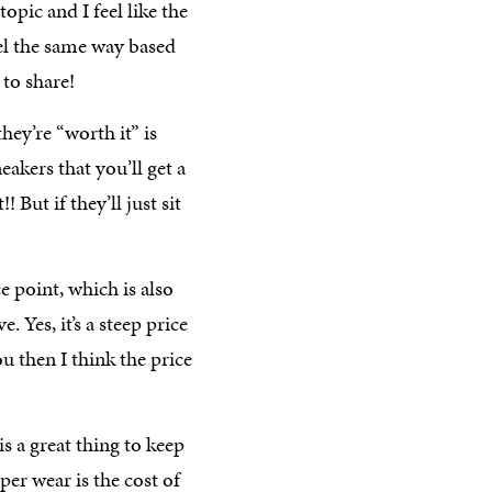
opic and I feel like the
el the same way based
 to share!
they’re “worth it” is
eakers that you’ll get a
 But if they’ll just sit
e point, which is also
 Yes, it’s a steep price
you then I think the price
is a great thing to keep
er wear is the cost of