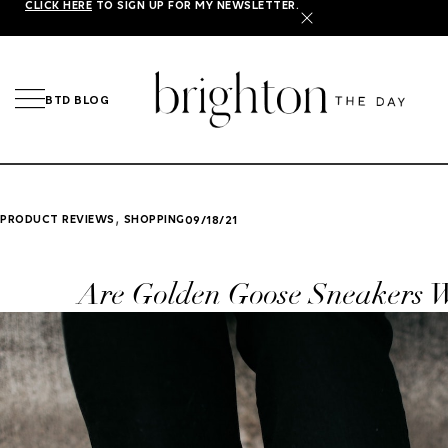
CLICK HERE
TO SIGN UP FOR MY NEWSLETTER.
X
BTD BLOG
,
PRODUCT REVIEWS
SHOPPING
09/18/21
Are Golden Goose Sneakers W