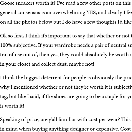
Goose sneakers worth it? I’ve read a few other posts on this t
general consensus is an overwhelming YES, and clearly I fe
on all the photos below but I do have a few thoughts I’d like
Ok so first, I think it’s important to say that whether or not 
100% subjective. If your wardrobe needs a pair of neutral sn
ton of use out of, then yes, they could absolutely be worth it!!
in your closet and collect dust, maybe not!
I think the biggest deterrent for people is obviously the pric
why I mentioned whether or not they’re worth it is subjective.
tag, but like I said, if the shoes are going to be a staple for 
is worth it!
Speaking of price, are y’all familiar with cost per wear? This 
in mind when buying anything designer or expensive. Cost p