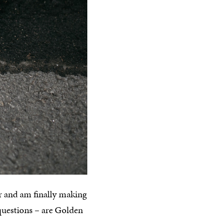
er and am finally making
 questions – are Golden