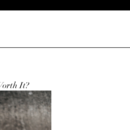
orth It?