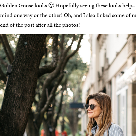
Golden Goose looks 🙂 Hopefully seeing these looks help
mind one way or the other! Oh, and I also linked some of my
end of the post after all the photos!