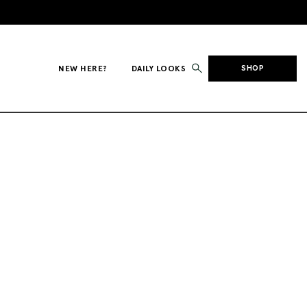
NEW HERE?
DAILY LOOKS
SHOP