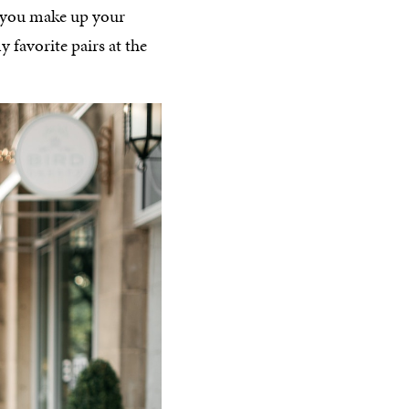
s you make up your
 favorite pairs at the