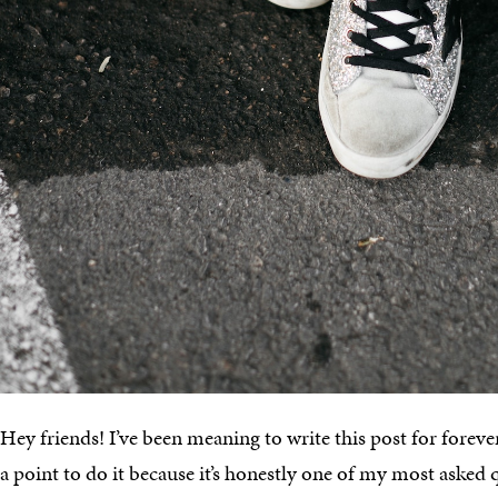
Hey friends! I’ve been meaning to write this post for forev
a point to do it because it’s honestly one of my most asked