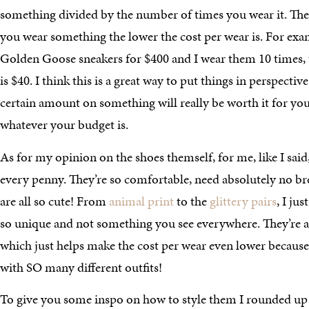
something divided by the number of times you wear it. The
you wear something the lower the cost per wear is. For examp
Golden Goose sneakers for $400 and I wear them 10 times, 
is $40. I think this is a great way to put things in perspective
certain amount on something will really be worth it for yo
whatever your budget is.
As for my opinion on the shoes themself, for me, like I said
every penny. They’re so comfortable, need absolutely no bre
are all so cute! From
animal print
to the
glittery pairs
, I ju
so unique and not something you see everywhere. They’re als
which just helps make the cost per wear even lower becaus
with SO many different outfits!
To give you some inspo on how to style them I rounded up