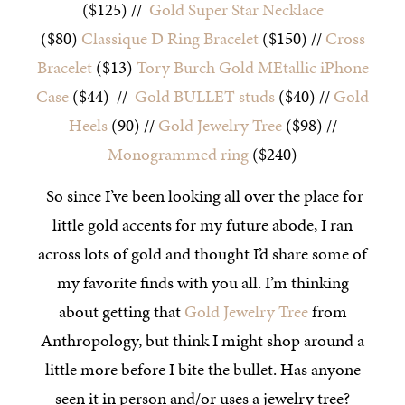
($125) //
Gold Super Star Necklace
($80)
Classique D Ring Bracelet
($150) //
Cross
Bracelet
($13)
Tory Burch Gold MEtallic iPhone
Case
($44) //
Gold BULLET studs
($40) //
Gold
Heels
(90) //
Gold Jewelry Tree
($98) //
Monogrammed ring
($240)
So since I’ve been looking all over the place for
little gold accents for my future abode, I ran
across lots of gold and thought I’d share some of
my favorite finds with you all. I’m thinking
about getting that
Gold Jewelry Tree
from
Anthropology, but think I might shop around a
little more before I bite the bullet. Has anyone
seen it in person and/or uses a jewelry tree?