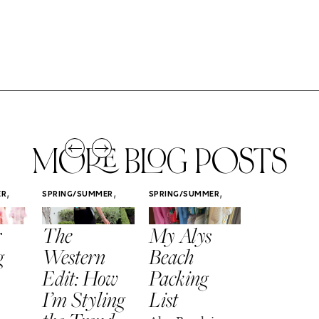
MORE BLOG POSTS
,
,
,
ER
SPRING/SUMMER
SPRING/SUMMER
SPRING/SUMM
STYLE
STYLE
STYLE
r
The
My Alys
Easy
g
Western
Beach
Spring
Edit: How
Packing
Outfits
I’m Styling
List
That Fee