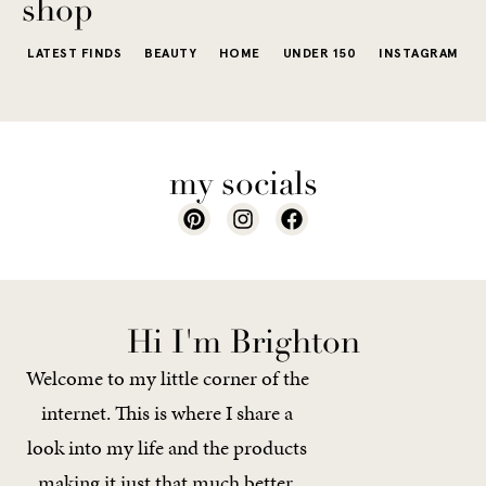
shop
LATEST FINDS
BEAUTY
HOME
UNDER 150
INSTAGRAM
my socials
Hi I'm Brighton
Welcome to my little corner of the
internet. This is where I share a
look into my life and the products
making it just that much better.