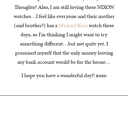
Thoughts? Also, I am still loving these NIXON
watches…I feel like everyone and their mother
(and brother?) has a
Michael Kors
watch these
days, so I’m thinking I might want to try
something different…but not quite yet. I
promised myself that the only money leaving
my bank account would be for the house…
I hope you have a wonderful day!! xoxo