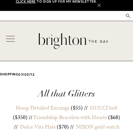
CLICK HERE
TO SIGN UP FOR MY NEWSLETTER.
X
SHOPPING
07/03/12
All that Glitters
Hoop Detailed Earrings
($55) //
GUCCI belt
($350) //
Friendship Bracelets with Hearts
($68)
//
Dolce Vita Flats
($70) //
NIXON gold watch