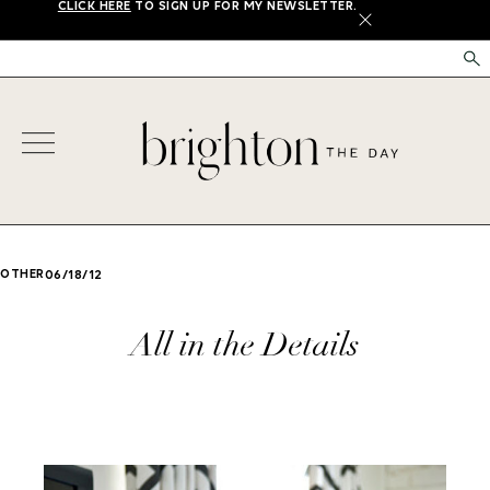
CLICK HERE
TO SIGN UP FOR MY NEWSLETTER.
X
OTHER
06/18/12
All in the Details