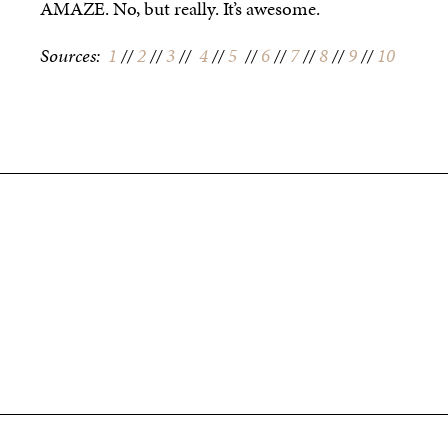
AMAZE. No, but really. It’s awesome.
Sources:
1
//
2
//
3
//
4
//
5
//
6
//
7
//
8
//
9
//
10