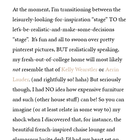
At the moment, I’m transitioning between the
leisurely-looking-for-inspiration “stage” TO the
let’s-be-realistic-and-make-some-decisions
“stage”. It’s fun and all to swoon over pretty
pinterest pictures, BUT realistically speaking,
my fresh-out-of-college home will most likely
not
resemble that of
Kelly Wearstler
or
Aerin
Lauder
. (and rightfully so! haha) But seriously
though, I had NO idea how expensive furniture
and such (other house stuff) can be! So you can
imagine (or at least relate in some way to) my
shock when I discovered that, for instance, the
beautiful french-inspired chaise lounge and
glamorous lucite desk I’d had my heart set on