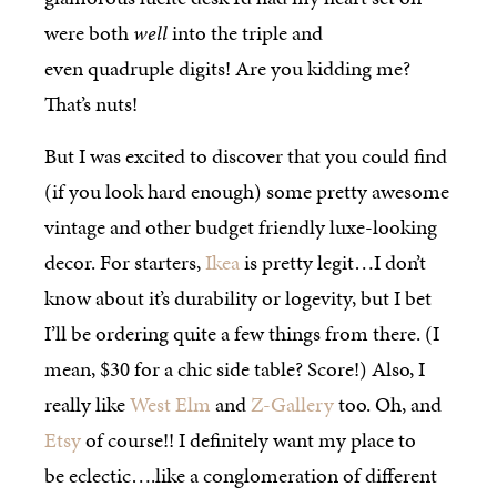
were both
well
into the triple and
even quadruple digits! Are you kidding me?
That’s nuts!
But I was excited to discover that you could find
(if you look hard enough) some pretty awesome
vintage and other budget friendly luxe-looking
decor. For starters,
Ikea
is pretty legit…I don’t
know about it’s durability or logevity, but I bet
I’ll be ordering quite a few things from there. (I
mean, $30 for a chic side table? Score!) Also, I
really like
West Elm
and
Z-Gallery
too. Oh, and
Etsy
of course!! I definitely want my place to
be eclectic….like a conglomeration of different