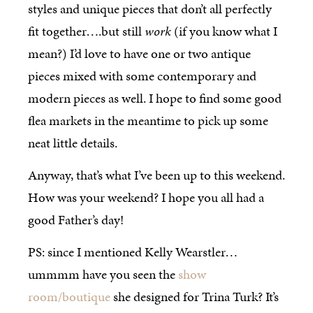
styles and unique pieces that don’t all perfectly
fit together….but still
work
(if you know what I
mean?) I’d love to have one or two antique
pieces mixed with some contemporary and
modern pieces as well. I hope to find some good
flea markets in the meantime to pick up some
neat little details.
Anyway, that’s what I’ve been up to this weekend.
How was your weekend? I hope you all had a
good Father’s day!
PS: since I mentioned Kelly Wearstler…
ummmm have you seen the
show
room/boutique
she designed for Trina Turk? It’s