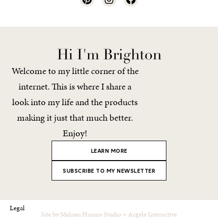
Hi I'm Brighton
Welcome to my little corner of the
internet. This is where I share a
look into my life and the products
making it just that much better.
Enjoy!
LEARN MORE
SUBSCRIBE TO MY NEWSLETTER
Legal
Site by
Melissa Harans Studio
+
Argyle Interactive