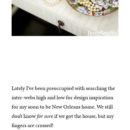
Lately I’ve been preoccupied with searching the
inter-webs high and low for design inspiration
for my soon to be New Orleans home. We still
don’t know
for sure
if we got the house, but my
fingers are crossed!