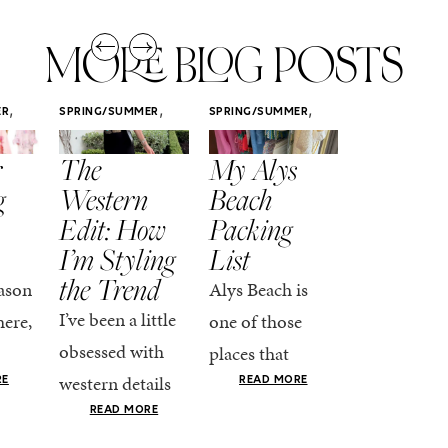
MORE BLOG POSTS
,
,
,
ER
SPRING/SUMMER
SPRING/SUMMER
SPRING/SUMM
STYLE
STYLE
STYLE
r
The
My Alys
Easy
g
Western
Beach
Spring
Edit: How
Packing
Outfits
I’m Styling
List
That Fee
the Trend
Put-
ason
Alys Beach is
Together
I’ve been a little
here,
one of those
At this poin
obsessed with
places that
the season,
western details
oks
makes you want
RE
READ MORE
spring is ful
lately—and not
ke
READ MORE
to actually try.
happening
in a “head-to-toe
READ MO