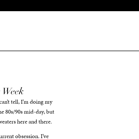
s Week
can’t tell, I’m doing my
the 80s/90s mid-day, but
eaters here and there.
rrent obsession. I’ve