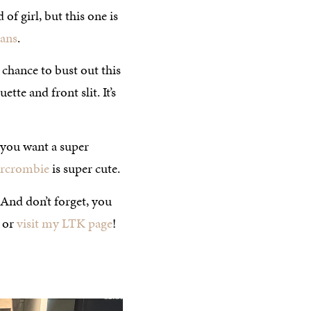
of girl, but this one is
eans
.
 chance to bust out this
tte and front slit. It’s
f you want a super
ercrombie
is super cute.
. And don’t forget, you
or
visit my LTK page
!