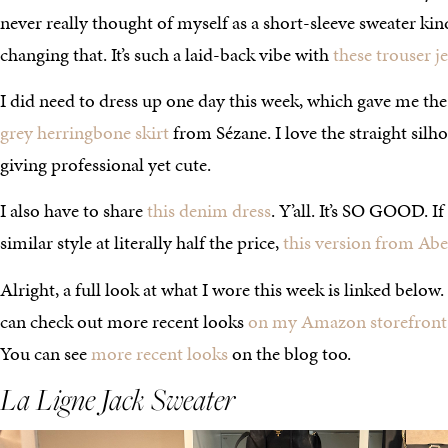
never really thought of myself as a short-sleeve sweater kind 
changing that. It’s such a laid-back vibe with
these trouser j
I did need to dress up one day this week, which gave me the
grey herringbone skirt
from Sézane. I love the straight silhoue
giving professional yet cute.
I also have to share
this denim dress
. Y’all. It’s SO GOOD. I
similar style at literally half the price,
this version from Ab
Alright, a full look at what I wore this week is linked below
can check out more recent looks
on my Amazon storefront
You can see
more recent looks
on the blog too.
La Ligne
Jack Sweater