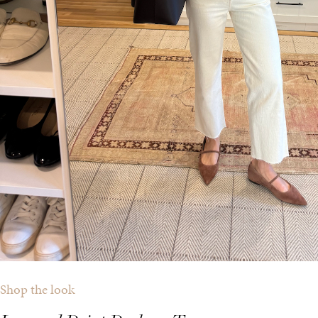
Shop the look