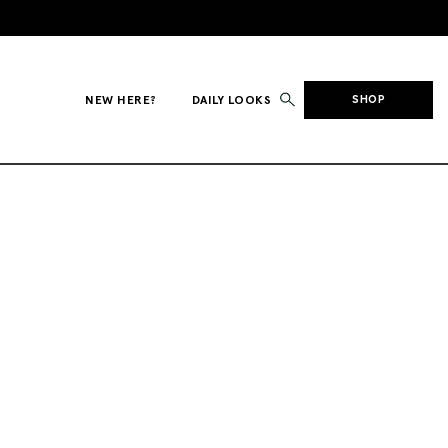
NEW HERE?
DAILY LOOKS
SHOP