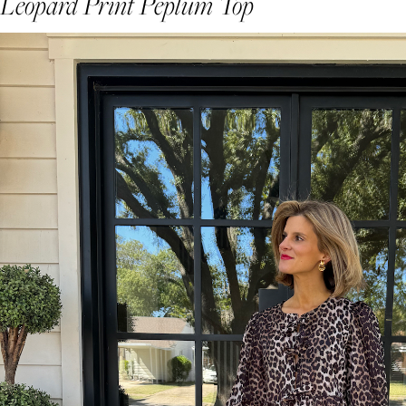
Leopard Print Peplum Top