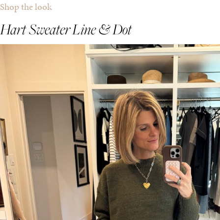
Shop the look
Hart Sweater
Line & Dot