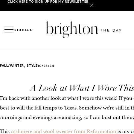
CLICK HERE
TO SIGN UP FOR MY NEWSLETTER.
X
BTD BLOG
,
FALL/WINTER
STYLE
10/25/24
A Look at What I Wore Thi
I’m back with another look at what I wore this week! If you 
best to will the fall temps to Texas. Somehow we’re still in 
mornings and evenings are amazing, so I can bust out the sw
This
cashmere and wool sweater from Reformation
is my cu