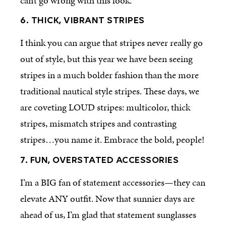
can’t go wrong with this look.
6. THICK, VIBRANT STRIPES
I think you can argue that stripes never really go
out of style, but this year we have been seeing
stripes in a much bolder fashion than the more
traditional nautical style stripes. These days, we
are coveting LOUD stripes: multicolor, thick
stripes, mismatch stripes and contrasting
stripes…you name it. Embrace the bold, people!
7. FUN, OVERSTATED ACCESSORIES
I’m a BIG fan of statement accessories—they can
elevate ANY outfit. Now that sunnier days are
ahead of us, I’m glad that statement sunglasses