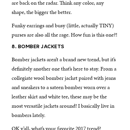
are back on the radar. Think any color, any
shape, the bigger the better.
Funky earrings and busy (little, actually TINY)
purses are also all the rage. How fun is this one?!
8. BOMBER JACKETS
Bomber jackets aren’t a brand new trend, but it’s
definitely another one that’s here to stay. From a
collegiate wool bomber jacket paired with jeans
and sneakers to a sateen bomber worn over a
leather skirt and white tee, these may be the
most versatile jackets around! I basically live in
bombers lately.
OK y’all, what’s your favorite 2017 trend?