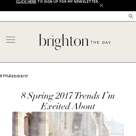
CLICK HERE
TO SIGN UP FOR MY NEWSLETTER.
X
STYLE
03/03/17
8 Spring 2017 Trends I’m
Excited About