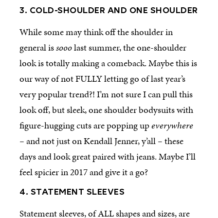
3. COLD-SHOULDER AND ONE SHOULDER
While some may think off the shoulder in
general is
sooo
last summer, the one-shoulder
look is totally making a comeback. Maybe this is
our way of not FULLY letting go of last year’s
very popular trend?! I’m not sure I can pull this
look off, but sleek, one shoulder bodysuits with
figure-hugging cuts are popping up
everywhere
–
and not just on Kendall Jenner, y’all
–
these
days and look great paired with jeans. Maybe I’ll
feel spicier in 2017 and give it a go?
4. STATEMENT SLEEVES
Statement sleeves, of ALL shapes and sizes, are