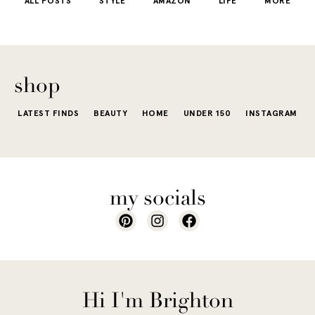
ALL POSTS
STYLE
AMAZON
LIFE
MORE
little repetit
into your
e...
of...
The excite
wardrobe...
of a...
shop
LATEST FINDS
BEAUTY
HOME
UNDER 150
INSTAGRAM
my socials
Hi I'm Brighton