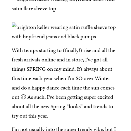
With temps starting to (finally!) rise and all the
fresh arrivals online and in store, I’ve got all
things SPRING on my mind. It’s always about
this time each year when I’m SO over Winter
and do a happy dance each time the sun comes
out 🙂 As such, I’ve been getting super excited
about all the new Spring “looks” and trends to
try out this year.
I’m not usually into the super trendy vibe, but I