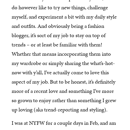
do however like to try new things, challenge
myself, and experiment a bit with my daily style
and outfits. And obviously being a fashion
blogger, it’s sort of my job to stay on top of
trends – or at least be familiar with them!
Whether that means incorporating them into
my wardrobe or simply sharing the what’s-hot-
now with y’all, I’ve actually come to love this
aspect of my job. But to be honest, it’s definitely
more of a recent love and something I’ve more
so grown to enjoy rather than something I grew
up loving (aka trend-reporting and styling).
I was at NYFW for a couple days in Feb, and am