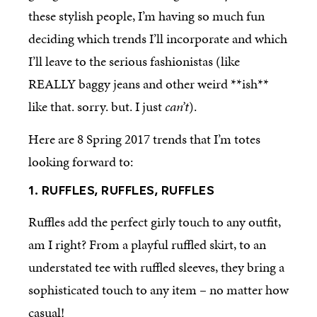
these stylish people, I’m having so much fun
deciding which trends I’ll incorporate and which
I’ll leave to the serious fashionistas (like
REALLY baggy jeans and other weird **ish**
like that. sorry. but. I just
can’t
).
Here are 8 Spring 2017 trends that I’m totes
looking forward to:
1. RUFFLES, RUFFLES, RUFFLES
Ruffles add the perfect girly touch to any outfit,
am I right? From a playful ruffled skirt, to an
understated tee with ruffled sleeves, they bring a
sophisticated touch to any item – no matter how
casual!