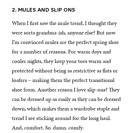
2. MULES AND SLIP ONS
When I first saw the mule trend, I thought they
were sorta grandma-ish, anyone else? But now
I’m convinced mules are the perfect spring shoe
for a number of reasons. For warm days and
cooler nights, they keep your toes warm and
protected without being as restrictive as flats or
loafers – making them the perfect transitional
shoe from. Another reason I love slip-ons? They
can be dressed up as easily as they can be dressed
down, which makes them a wardrobe staple and
trend I see sticking around for the long haul.
And, comfort. So. damn. comfy.