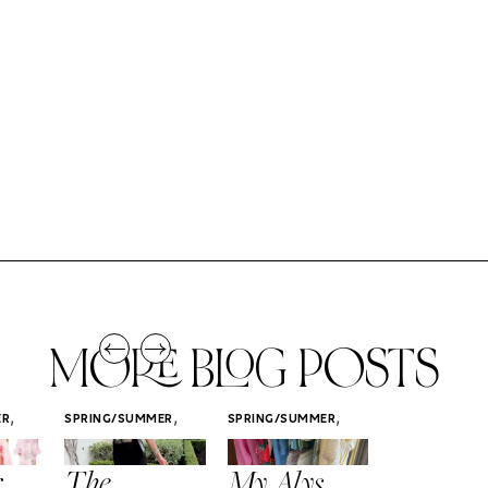
MORE BLOG POSTS
,
,
,
ER
SPRING/SUMMER
SPRING/SUMMER
SPRING/SUMM
STYLE
STYLE
STYLE
r
The
My Alys
Easy