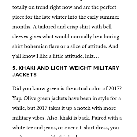
totally on trend right now and are the perfect
piece for the late winter into the early summer
months. A tailored and crisp shirt with bell
sleeves gives what would normally be a boring
shirt bohemian flare or a slice of attitude. And
y’all know I like a little attitude, lulz…
5. KHAKI AND LIGHT WEIGHT MILITARY
JACKETS
Did you know green is the actual color of 2017?
Yup. Olive green jackets have been in style for a
while, but 2017 takes it up a notch with more
military vibes. Also, khaki is back. Paired with a
white tee and jeans, or over a t-shirt dress, you