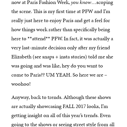
now at Paris Fashion Week,
you know
…scoping
the scene. This is my first time at PFW and I’m
really just here to enjoy Paris and get a feel for
how things work rather than specifically being
here to **attend** PFW. In fact, it was actually a
very last-minute decision only after my friend
Elizabeth (see snaps + insta stories) told me she
was going and was like, hey do you want to
come to Paris?? UM YEAH. So here we are –
woohoo!
Anyway, back to trends. Although these shows
are actually showcasing FALL 2017 looks, I’m
getting insight on all of this year’s trends. Even
going to the shows or seeing street style from all