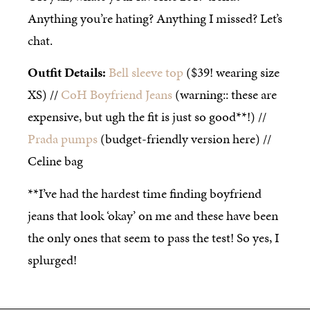
Anything you’re hating? Anything I missed? Let’s
chat.
Outfit Details:
Bell sleeve top
($39! wearing size
XS) //
CoH Boyfriend Jeans
(warning:: these are
expensive, but ugh the fit is just so good**!) //
Prada pumps
(budget-friendly version here) //
Celine bag
**I’ve had the hardest time finding boyfriend
jeans that look ‘okay’ on me and these have been
the only ones that seem to pass the test! So yes, I
splurged!