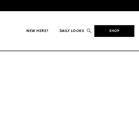
NEW HERE?
DAILY LOOKS
SHOP