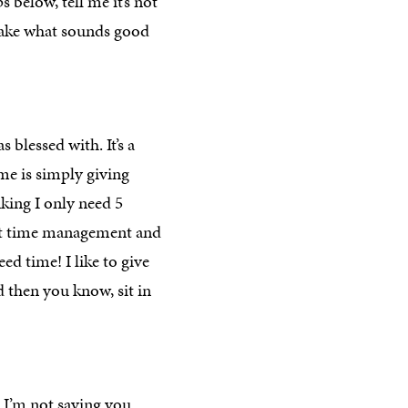
s below, tell me it’s not
, take what sounds good
blessed with. It’s a
 me is simply giving
nking I only need 5
bout time management and
ed time! I like to give
d then you know, sit in
I’m not saying you