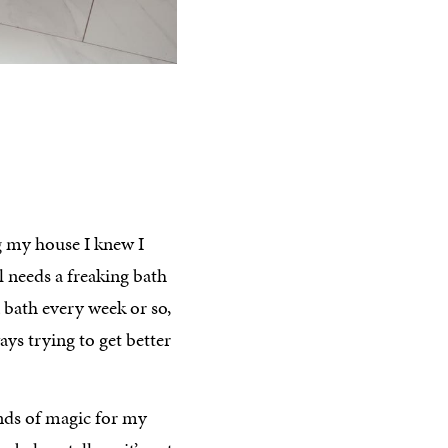
g my house I knew I
l needs a freaking bath
a bath every week or so,
ways trying to get better
kinds of magic for my