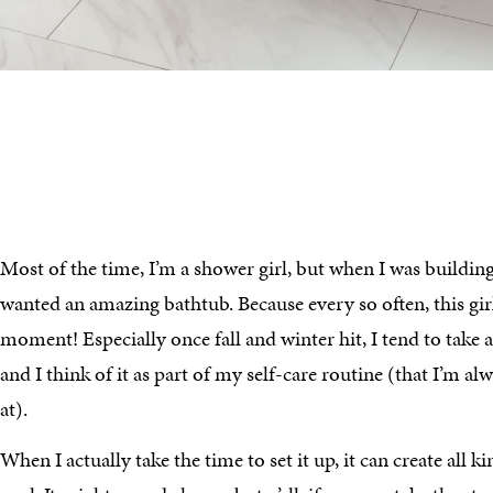
Most of the time, I’m a shower girl, but when I was buildin
wanted an amazing bathtub. Because every so often, this gir
moment! Especially once fall and winter hit, I tend to take 
and I think of it as part of my self-care routine (that I’m al
at).
When I actually take the time to set it up, it can create all 