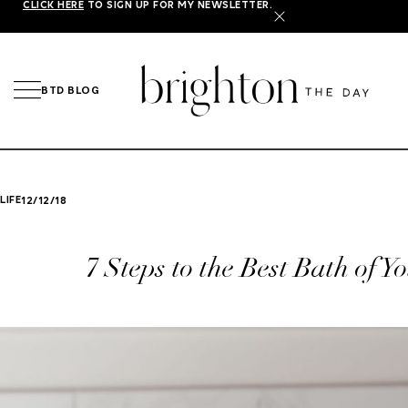
CLICK HERE
TO SIGN UP FOR MY NEWSLETTER.
X
BTD BLOG
LIFE
12/12/18
7 Steps to the Best Bath of Y