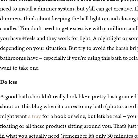
need to install a dimmer system, but y’all can get creative. I
dimmers, think about keeping the hall light on and closing 
candles! You don’t need to get excessive with a million cand
you have #feels and they work for light. A nightlight or s
depending on your situation. But try to avoid the harsh bri
bathrooms have – especially if you’re using this bath to rela
want to take one.
Do less
A good bath shouldn’t really look like a pretty Instagramed
shoot on this blog when it comes to my bath (photos are dif
might want
a tray
for a book or wine, but let’s be real – you
floating or all these products sitting around you. That’s ju
in what you actually need (remember it’s only 30 minutes of 