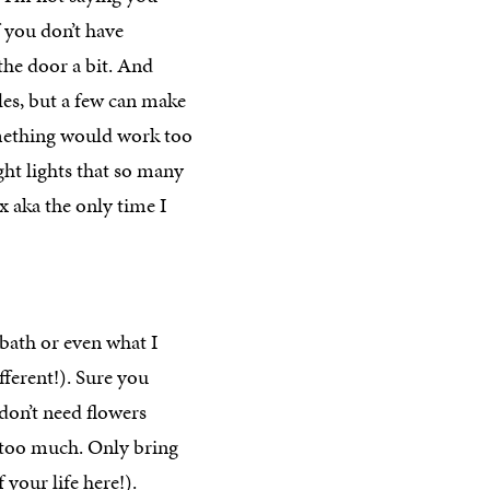
f you don’t have
the door a bit. And
les, but a few can make
omething would work too
ght lights that so many
x aka the only time I
 bath or even what I
ferent!). Sure you
 don’t need flowers
st too much. Only bring
your life here!).