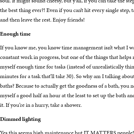
soul. It might sound cheesy, but y’all, if you can take the step
the best thing ever?! Even if you can’t hit every single step
and then leave the rest. Enjoy friends!
Enough time
If you know me, you know time management isn’t what I was 
constant work in progress, but one of the things that helps
myself enough time for tasks (instead of unrealistically thi
minutes for a task that’ll take 30). So why am I talking a
baths? Because to actually get the goodness of a bath, you ne
myself a good half an hour at the least to set up the bath an
it. If you’re in a hurry, take a shower.
Dimmed lighting
Yes this seems high maintenance but IT MATTERS people! 