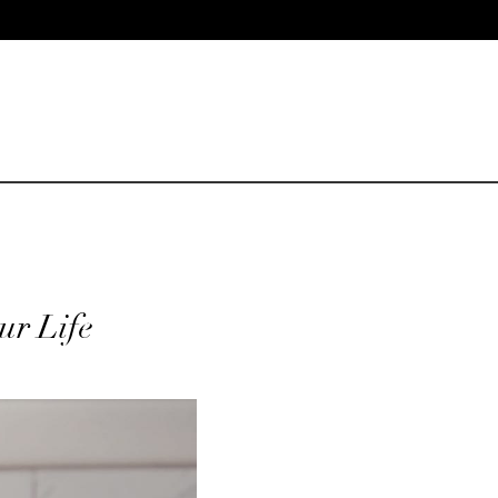
our Life