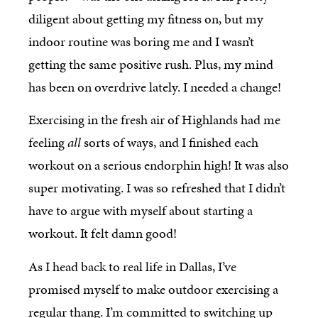
diligent about getting my fitness on, but my
indoor routine was boring me and I wasn’t
getting the same positive rush. Plus, my mind
has been on overdrive lately. I needed a change!
Exercising in the fresh air of Highlands had me
feeling
all
sorts of ways, and I finished each
workout on a serious endorphin high! It was also
super motivating. I was so refreshed that I didn’t
have to argue with myself about starting a
workout. It felt damn good!
As I head back to real life in Dallas, I’ve
promised myself to make outdoor exercising a
regular thang. I’m committed to switching up