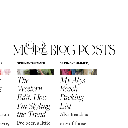
MORE BLOG POSTS
,
,
,
ER
SPRING/SUMMER
SPRING/SUMMER
SPRING/SUMM
STYLE
STYLE
STYLE
r
The
My Alys
Easy
g
Western
Beach
Spring
Edit: How
Packing
Outfits
I’m Styling
List
That Fee
the Trend
Put-
ason
Alys Beach is
Together
I’ve been a little
here,
one of those