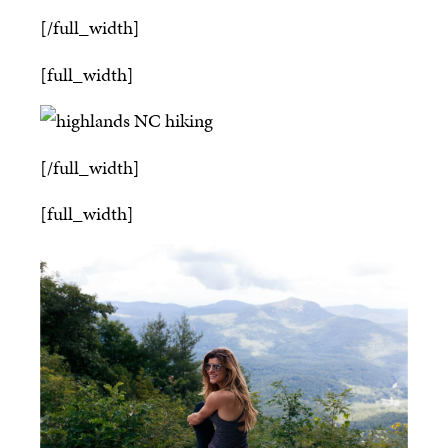
[/full_width]
[full_width]
[/full_width]
[full_width]