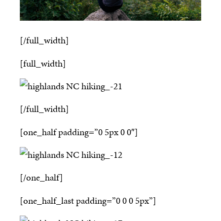
[/full_width]
[full_width]
[/full_width]
[one_half padding=”0 5px 0 0″]
[/one_half]
[one_half_last padding=”0 0 0 5px”]