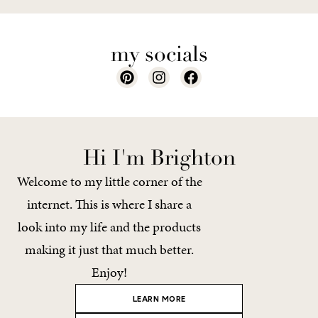
my socials
Hi I'm Brighton
Welcome to my little corner of the
internet. This is where I share a
look into my life and the products
making it just that much better.
Enjoy!
LEARN MORE