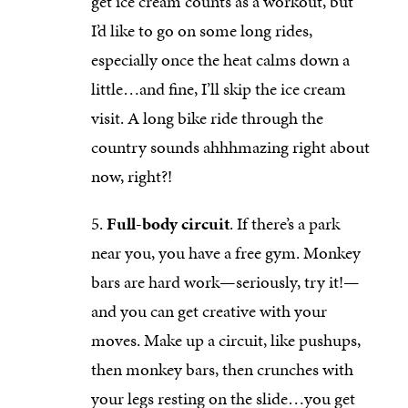
get ice cream counts as a workout, but
I’d like to go on some long rides,
especially once the heat calms down a
little…and fine, I’ll skip the ice cream
visit. A long bike ride through the
country sounds ahhhmazing right about
now, right?!
Full-body circuit
. If there’s a park
near you, you have a free gym. Monkey
bars are hard work—seriously, try it!—
and you can get creative with your
moves. Make up a circuit, like pushups,
then monkey bars, then crunches with
your legs resting on the slide…you get