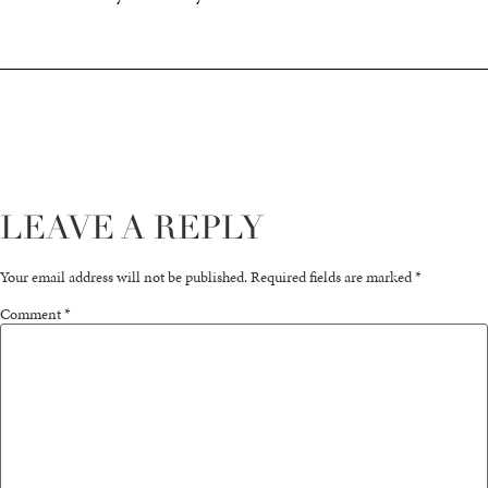
LEAVE A REPLY
Your email address will not be published.
Required fields are marked
*
Comment
*