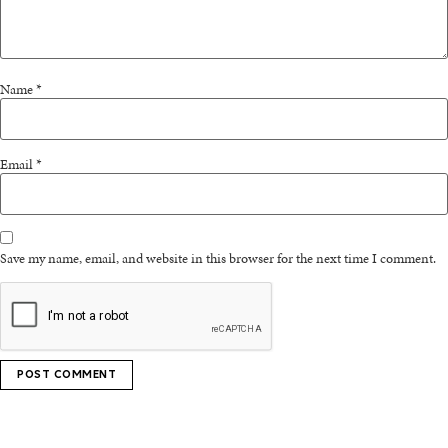
Name
*
Email
*
Save my name, email, and website in this browser for the next time I comment.