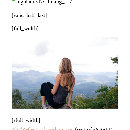
[/one_half_last]
[full_width]
[/full_width]
Alo ‘Reflection’ workout top
(part of #NSALE