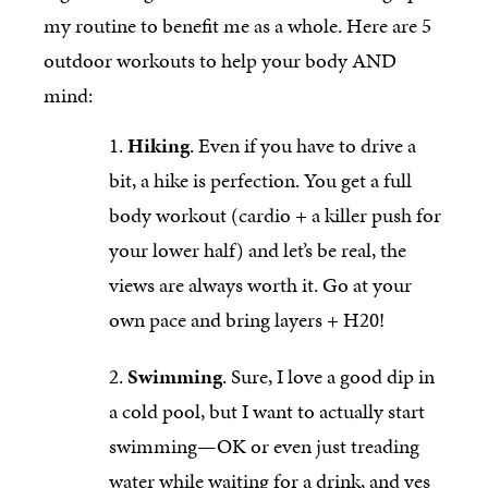
my routine to benefit me as a whole. Here are 5
outdoor workouts to help your body AND
mind:
Hiking
. Even if you have to drive a
bit, a hike is perfection. You get a full
body workout (cardio + a killer push for
your lower half) and let’s be real, the
views are always worth it. Go at your
own pace and bring layers + H20!
Swimming
. Sure, I love a good dip in
a cold pool, but I want to actually start
swimming—OK or even just treading
water while waiting for a drink, and yes