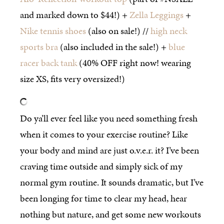
and marked down to $44!) +
Zella Leggings
+
Nike tennis shoes
(also on sale!) //
high neck
sports bra
(also included in the sale!) +
blue
racer back tank
(40% OFF right now! wearing
size XS, fits very oversized!)
Do ya’ll ever feel like you need something fresh
when it comes to your exercise routine? Like
your body and mind are just o.v.e.r. it? I’ve been
craving time outside and simply sick of my
normal gym routine. It sounds dramatic, but I’ve
been longing for time to clear my head, hear
nothing but nature, and get some new workouts