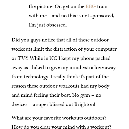
the picture. Or, get on the
BBG
train
with me—and no this is not sponsored,
I’m just obsessed.
Did you guys notice that all of these outdoor
workouts limit the distraction of your computer
or TV?! While in NC I kept my phone packed
away as I hiked to give my mind extra love away
from technology. I really think it’s part of the
reason these outdoor workouts had my body
and mind feeling their best. No gym + no
devices = a super blissed out Brighton!
What are your favorite workouts outdoors?
How do you clear your mind with a workout?