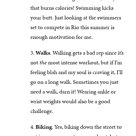
that burns calories! Swimming kicks
your butt. Just looking at the swimmers
set to compete in Rio this summer is
enough motivation for me.
Walks
. Walking gets a bad rep since it’s
not
the
most intense workout, but if I’m
feeling blah and my soul is craving it, I’ll
go on a long walk. Sometimes you just
need a walk, darn it! Wearing ankle or
wrist weights would also be a good
challenge.
Biking
. Yes, biking down the street to