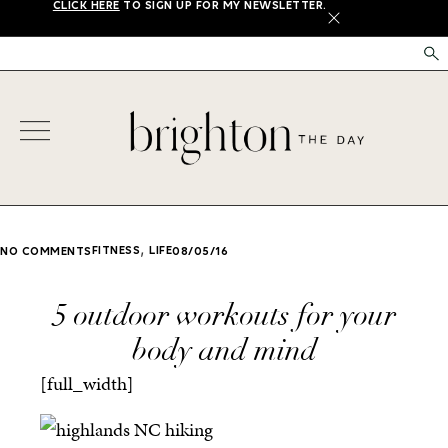
CLICK HERE
TO SIGN UP FOR MY NEWSLETTER.
X
,
FITNESS
LIFE
NO COMMENTS
08/05/16
5 outdoor workouts for your
body and mind
[full_width]