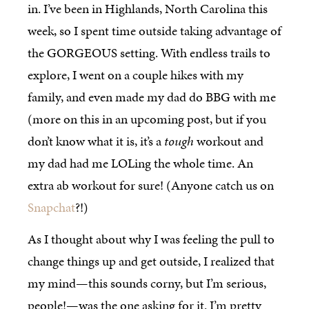
in. I’ve been in Highlands, North Carolina this
week, so I spent time outside taking advantage of
the GORGEOUS setting. With endless trails to
explore, I went on a couple hikes with my
family, and even made my dad do BBG with me
(more on this in an upcoming post, but if you
don’t know what it is, it’s a
tough
workout and
my dad had me LOLing the whole time. An
extra ab workout for sure! (Anyone catch us on
Snapchat
?!)
As I thought about why I was feeling the pull to
change things up and get outside, I realized that
my mind—this sounds corny, but I’m serious,
people!—was the one asking for it. I’m pretty