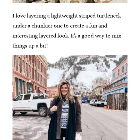
I love layering a lightweight striped turtleneck
under a chunkier one to create a fun and
interesting layered look. It’s a good way to mix
things up a bit!