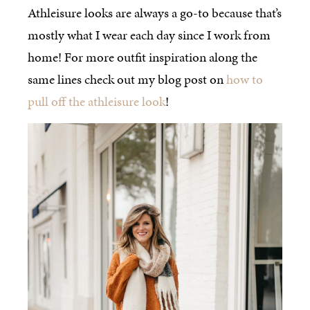
Athleisure looks are always a go-to because that’s
mostly what I wear each day since I work from
home! For more outfit inspiration along the
same lines check out my blog post on
how to
pull off the athleisure look
!