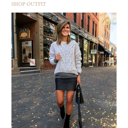
SHOP OUTFIT