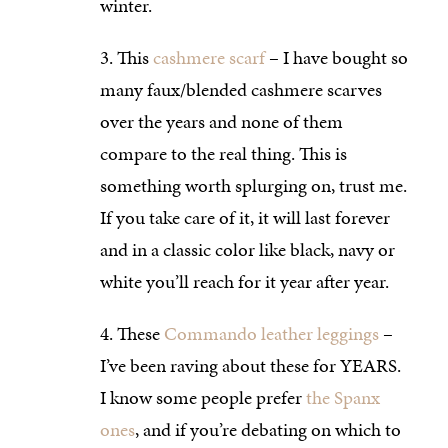
winter.
This
cashmere scarf
– I have bought so
many faux/blended cashmere scarves
over the years and none of them
compare to the real thing. This is
something worth splurging on, trust me.
If you take care of it, it will last forever
and in a classic color like black, navy or
white you’ll reach for it year after year.
These
Commando leather leggings
–
I’ve been raving about these for YEARS.
I know some people prefer
the Spanx
ones
, and if you’re debating on which to