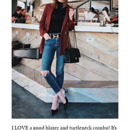
I LOVE a good blazer and turtleneck combo! It’s