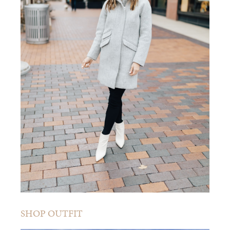
SHOP OUTFIT