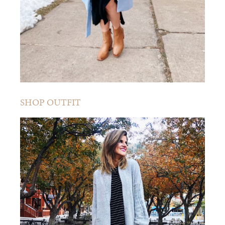
SHOP OUTFIT