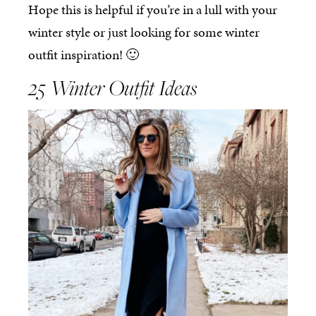
Hope this is helpful if you’re in a lull with your
winter style or just looking for some winter
outfit inspiration! 🙂
25 Winter Outfit Ideas