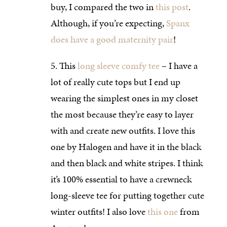
buy, I compared the two in
this post
.
Although, if you’re expecting,
Spanx
does have a good maternity pair
!
This
long sleeve comfy tee
– I have a
lot of really cute tops but I end up
wearing the simplest ones in my closet
the most because they’re easy to layer
with and create new outfits. I love this
one by Halogen and have it in the black
and then black and white stripes. I think
it’s 100% essential to have a crewneck
long-sleeve tee for putting together cute
winter outfits! I also love
this one
from