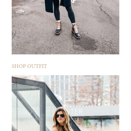
SHOP OUTFIT