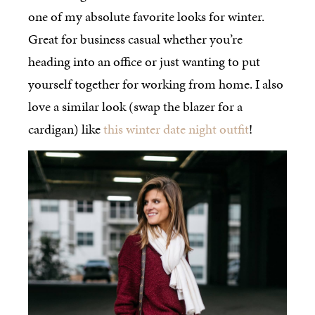
one of my absolute favorite looks for winter.
Great for business casual whether you’re
heading into an office or just wanting to put
yourself together for working from home. I also
love a similar look (swap the blazer for a
cardigan) like
this winter date night outfit
!