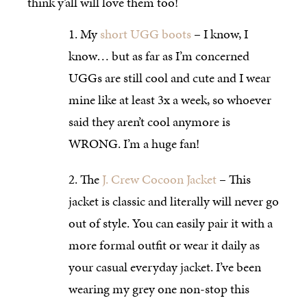
think y’all will love them too!
My
short UGG boots
– I know, I
know… but as far as I’m concerned
UGGs are still cool and cute and I wear
mine like at least 3x a week, so whoever
said they aren’t cool anymore is
WRONG. I’m a huge fan!
The
J. Crew Cocoon Jacket
– This
jacket is classic and literally will never go
out of style. You can easily pair it with a
more formal outfit or wear it daily as
your casual everyday jacket. I’ve been
wearing my grey one non-stop this