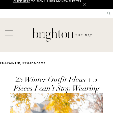
CLICK HERE
TO SIGN UP FOR MY NEWSLETTER.
X
,
FALL/WINTER
STYLE
01/06/21
25 Winter Outfit Ideas + 5
Pieces I can’t Stop Wearing