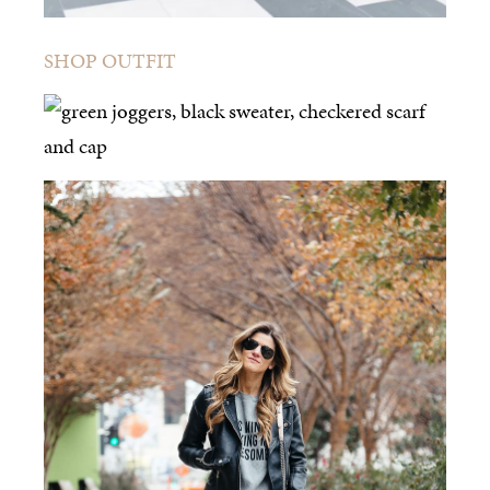
SHOP OUTFIT