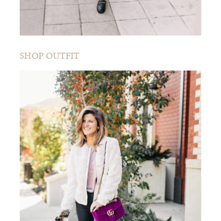
SHOP OUTFIT