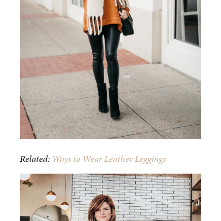
Related:
Ways to Wear Leather Leggings