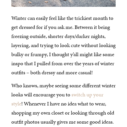
Winter can easily feel like the trickiest month to
get dressed for if you ask me. Between it being
freezing outside, shorter days/darker nights,
layering, and trying to look cute without looking
bulky or frumpy, I thought y’all might like some
inspo that I pulled from over the years of winter
outfits – both dressy and more casual!
Who knows, maybe seeing some different winter
looks will encourage you to
switch up your
style
! Whenever I have no idea what to wear,
shopping my own closet or looking through old
outfit photos usually gives me some good ideas.