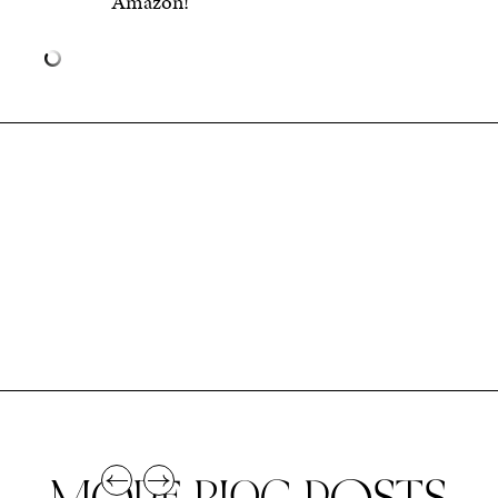
Amazon!