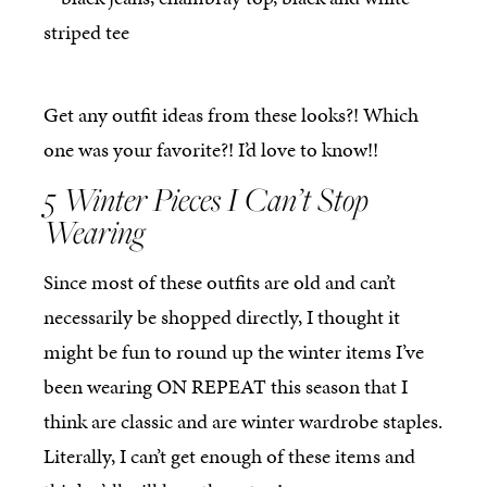
Get any outfit ideas from these looks?! Which
one was your favorite?! I’d love to know!!
5 Winter Pieces I Can’t Stop
Wearing
Since most of these outfits are old and can’t
necessarily be shopped directly, I thought it
might be fun to round up the winter items I’ve
been wearing ON REPEAT this season that I
think are classic and are winter wardrobe staples.
Literally, I can’t get enough of these items and