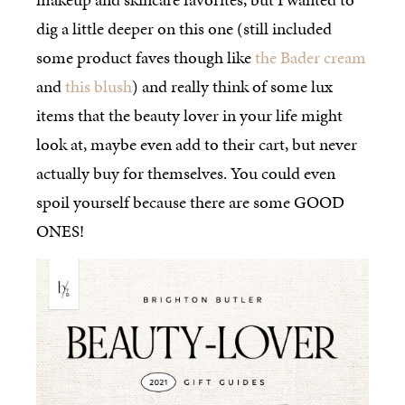
dig a little deeper on this one (still included
some product faves though like
the Bader cream
and
this blush
) and really think of some lux
items that the beauty lover in your life might
look at, maybe even add to their cart, but never
actually buy for themselves. You could even
spoil yourself because there are some GOOD
ONES!