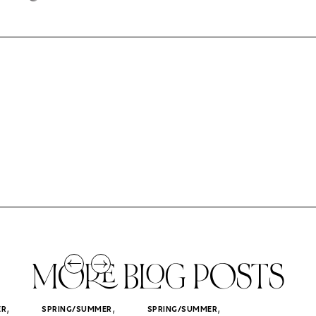
MORE BLOG POSTS
,
,
,
ER
SPRING/SUMMER
SPRING/SUMMER
SPRING/SUMM