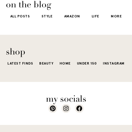
getting dre
More like the
 good
the water is a
on the blog
starts to fee
kind that sneaks
s
stunning shade
ALL POSTS
STYLE
AMAZON
LIFE
MORE
little repetit
into your
e...
of...
The excite
wardrobe...
of a...
shop
LATEST FINDS
BEAUTY
HOME
UNDER 150
INSTAGRAM
my socials