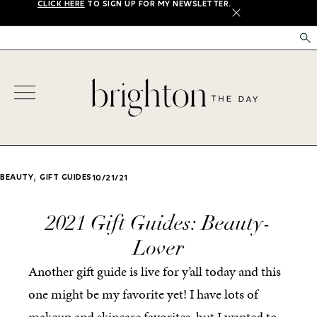
CLICK HERE
TO SIGN UP FOR MY NEWSLETTER.
X
,
BEAUTY
GIFT GUIDES
10/21/21
2021 Gift Guides: Beauty-
Lover
Another gift guide is live for y’all today and this
one might be my favorite yet! I have lots of
makeup and skincare favorites, but I wanted to