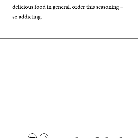
delicious food in general, order this seasoning –
so addicting.