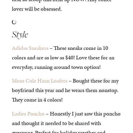
lover will be obsessed.
Style
Adidas Sneakers
– These sneaks come in 10
colors and are as low as $40! Love these for an
everyday, running around town option!
Mens Cole Haan Loafers
– Bought these for my
boyfriend this year and he wears them nonstop.
They come in 4 colors!
Ladies Poncho
– Honestly I just saw this poncho
and thought it needed to be shared with
everyone. Perfect for holiday weather and