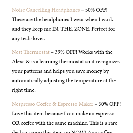
Noise Cancelling Headphones
– 50% OFF!
These are the headphones I wear when I work
and they keep me IN. THE. ZONE. Perfect for
any tech-lover.
Nest Thermostat
– 39% OFF! Works with the
Alexa & is a learning thermostat so it recognizes
your patterns and helps you save money by
automatically adjusting the temperature at the
right time.
Nespresso Coffee & Espresso Maker
– 50% OFF!
Love this item because I can make an espresso
OR coffee with the same machine. This is a rare
deal so scoop this item up NOW! Any coffee