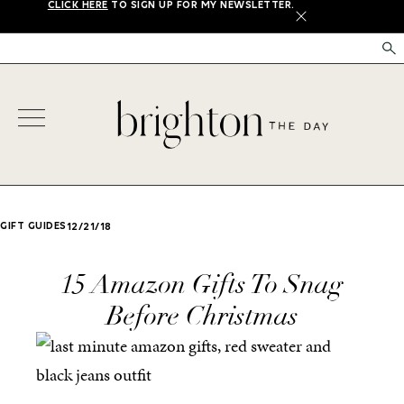
CLICK HERE
TO SIGN UP FOR MY NEWSLETTER.
X
GIFT GUIDES
12/21/18
15 Amazon Gifts To Snag
Before Christmas