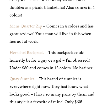
doubles as a picnic blanket, ha! Also comes in 4
colors!
Mens Quarter Zip
– Comes in 4 colors and has
great reviews! Your man will live in this when
he’s not at work.
Herschel Backpack
– This backpack could
honestly be for a guy or a gal – I’m obsessed!
Under $80 and comes in 15 colors. No brainer.
Quay Sunnies
– This brand of sunnies is
everywhere right now. They just know what
looks good – I have so many pairs by them and
this style is a favorite of mine! Only $60!