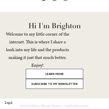
Hi I'm Brighton
Welcome to my little corner of the
internet. This is where I share a
look into my life and the products
making it just that much better.
Enjoy!
LEARN MORE
SUBSCRIBE TO MY NEWSLETTER
Legal
Site by
Melissa Harans Studio
+
Argyle Interactive