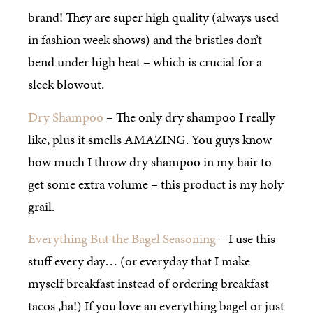
brand! They are super high quality (always used
in fashion week shows) and the bristles don’t
bend under high heat – which is crucial for a
sleek blowout.
Dry Shampoo
– The only dry shampoo I really
like, plus it smells AMAZING. You guys know
how much I throw dry shampoo in my hair to
get some extra volume – this product is my holy
grail.
Everything But the Bagel Seasoning
– I use this
stuff every day… (or everyday that I make
myself breakfast instead of ordering breakfast
tacos ,ha!) If you love an everything bagel or just