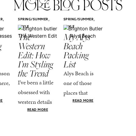
MORE BLOG POSTS
,
,
,
ER
SPRING/SUMMER
SPRING/SUMMER
SPRING/SUMM
STYLE
STYLE
STYLE
r
The
My Alys
Easy
g
Western
Beach
Spring
Edit: How
Packing
Outfits
I’m Styling
List
That Fee
the Trend
Put-
ason
Alys Beach is
Together
I’ve been a little
here,
one of those
At this poin
obsessed with
places that
the season,
western details
oks
makes you want
RE
READ MORE
spring is ful
lately—and not
ke
READ MORE
to actually try.
happening
in a “head-to-toe
READ MO
e got
The architecture
if I’m being
fringe and a
the-
is all white