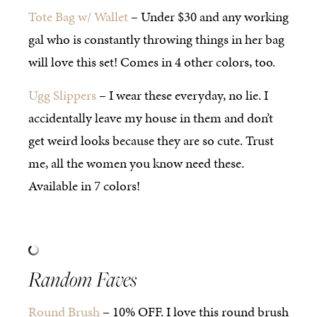
Tote Bag w/ Wallet
– Under $30 and any working
gal who is constantly throwing things in her bag
will love this set! Comes in 4 other colors, too.
Ugg Slippers
– I wear these everyday, no lie. I
accidentally leave my house in them and don’t
get weird looks because they are so cute. Trust
me, all the women you know need these.
Available in 7 colors!
Random Faves
Round Brush
– 10% OFF. I love this round brush