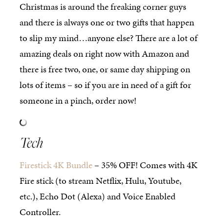
Christmas is around the freaking corner guys
and there is always one or two gifts that happen
to slip my mind…anyone else? There are a lot of
amazing deals on right now with Amazon and
there is free two, one, or same day shipping on
lots of items – so if you are in need of a gift for
someone in a pinch, order now!
Tech
Firestick 4K Bundle
– 35% OFF! Comes with 4K
Fire stick (to stream Netflix, Hulu, Youtube,
etc.), Echo Dot (Alexa) and Voice Enabled
Controller.