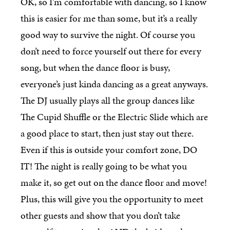
OK, so I’m comfortable with dancing, so I know
this is easier for me than some, but it’s a really
good way to survive the night. Of course you
don’t need to force yourself out there for every
song, but when the dance floor is busy,
everyone’s just kinda dancing as a great anyways.
The DJ usually plays all the group dances like
The Cupid Shuffle or the Electric Slide which are
a good place to start, then just stay out there.
Even if this is outside your comfort zone, DO
IT! The night is really going to be what you
make it, so get out on the dance floor and move!
Plus, this will give you the opportunity to meet
other guests and show that you don’t take