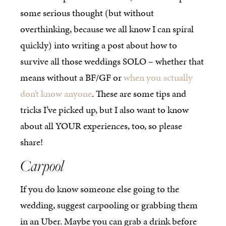
some serious thought (but without
overthinking, because we all know I can spiral
quickly) into writing a post about how to
survive all those weddings SOLO – whether that
means without a BF/GF or
when you actually
don’t know anyone
. These are some tips and
tricks I’ve picked up, but I also want to know
about all YOUR experiences, too, so please
share!
Carpool
If you do know someone else going to the
wedding, suggest carpooling or grabbing them
in an Uber. Maybe you can grab a drink before