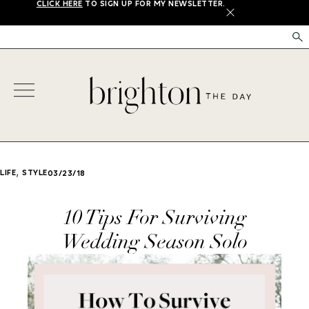
CLICK HERE
TO SIGN UP FOR MY NEWSLETTER.
X
,
LIFE
STYLE
03/23/18
10 Tips For Surviving
Wedding Season Solo