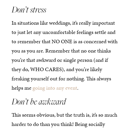
Don’t stress
In situations like weddings, it’s really important
to just let any uncomfortable feelings settle and
to remember that NO ONE is as concerned with
you as you are. Remember that no one thinks
you’re that awkward or single person (and if
they do, WHO CARES), and you’re likely
freaking yourself out for nothing. This always
helps me
going into any event
.
Don’t be awkward
This seems obvious, but the truth is, it’s so much
harder to do than you think! Being socially