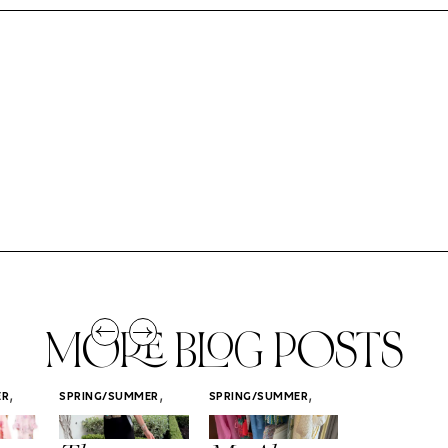
MORE BLOG POSTS
,
,
,
ER
SPRING/SUMMER
SPRING/SUMMER
SPRING/SUMM
STYLE
STYLE
STYLE