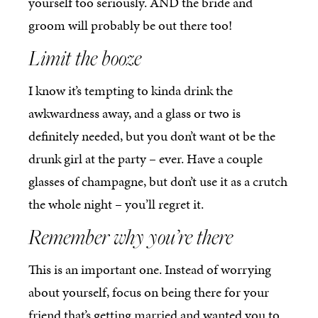
yourself too seriously. AND the bride and
groom will probably be out there too!
Limit the booze
I know it’s tempting to kinda drink the
awkwardness away, and a glass or two is
definitely needed, but you don’t want ot be the
drunk girl at the party – ever. Have a couple
glasses of champagne, but don’t use it as a crutch
the whole night – you’ll regret it.
Remember why you’re there
This is an important one. Instead of worrying
about yourself, focus on being there for your
friend that’s getting married and wanted you to