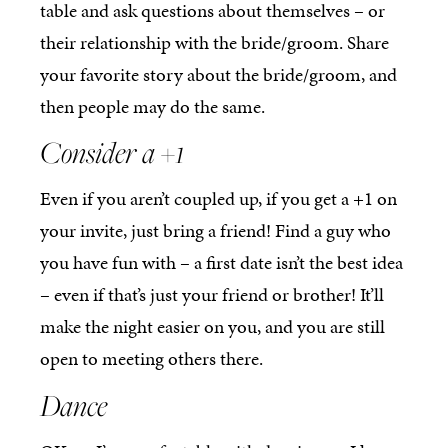
table and ask questions about themselves – or
their relationship with the bride/groom. Share
your favorite story about the bride/groom, and
then people may do the same.
Consider a +1
Even if you aren’t coupled up, if you get a +1 on
your invite, just bring a friend! Find a guy who
you have fun with – a first date isn’t the best idea
– even if that’s just your friend or brother! It’ll
make the night easier on you, and you are still
open to meeting others there.
Dance