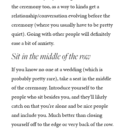
the ceremony too, as a way to kinda get a
relationship/conversation evolving before the
ceremony (where you usually have to be pretty
quiet). Going with other people will definitely
ease a bit of anxiety.
Sit in the middle of the row
If you know no one at a wedding (which is
probably pretty rare), take a seat in the middle
of the ceremony. Introduce yourself to the
people who sit besides you, and they’ll likely
catch on that you’re alone and be nice people
and include you. Much better than closing
yourself off to the edge or very back of the row.