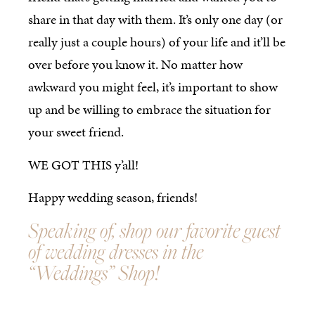
share in that day with them. It’s only one day (or
really just a couple hours) of your life and it’ll be
over before you know it. No matter how
awkward you might feel, it’s important to show
up and be willing to embrace the situation for
your sweet friend.
WE GOT THIS y’all!
Happy wedding season, friends!
Speaking of, shop our favorite guest
of wedding dresses in the
“Weddings” Shop!