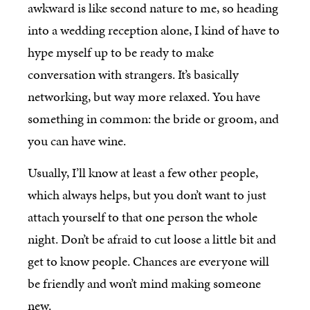
awkward is like second nature to me, so heading
into a wedding reception alone, I kind of have to
hype myself up to be ready to make
conversation with strangers. It’s basically
networking, but way more relaxed. You have
something in common: the bride or groom, and
you can have wine.
Usually, I’ll know at least a few other people,
which always helps, but you don’t want to just
attach yourself to that one person the whole
night. Don’t be afraid to cut loose a little bit and
get to know people. Chances are everyone will
be friendly and won’t mind making someone
new.