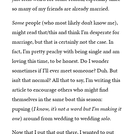
so many of my friends are already married.
Some
people (who most likely don’t know me),
might read that/this and think I’m desperate for
marriage, but that is certainly not the case. In
fact, I’m pretty peachy with being single and am
loving this time, to be honest. Do I wonder
sometimes if I’ll ever meet someone? Duh. But
isn’t that normal? All that to say, I’m writing this
article to encourage others who might find
themselves in the same boat this season:
pupsing (
I know, it’s not a word but I’m making it
one
) around from wedding to wedding
solo
.
Now that I put that out there, I wanted to put