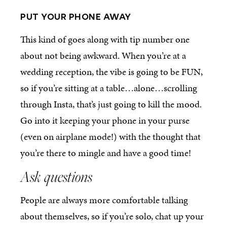
PUT YOUR PHONE AWAY
This kind of goes along with tip number one
about not being awkward. When you’re at a
wedding reception, the vibe is going to be FUN,
so if you’re sitting at a table…alone…scrolling
through Insta, that’s just going to kill the mood.
Go into it keeping your phone in your purse
(even on airplane mode!) with the thought that
you’re there to mingle and have a good time!
Ask questions
People are always more comfortable talking
about themselves, so if you’re solo, chat up your