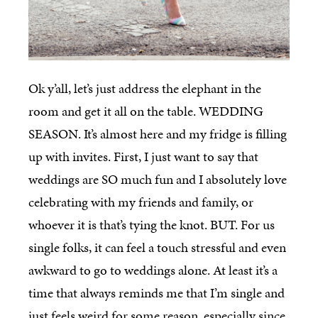
Ok y’all, let’s just address the elephant in the
room and get it all on the table. WEDDING
SEASON. It’s almost here and my fridge is filling
up with invites. First, I just want to say that
weddings are SO much fun and I absolutely love
celebrating with my friends and family, or
whoever it is that’s tying the knot. BUT. For us
single folks, it can feel a touch stressful and even
awkward to go to weddings alone. At least it’s a
time that always reminds me that I’m single and
just feels weird for some reason, especially since