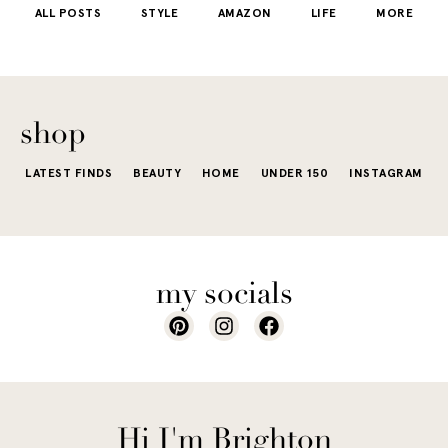
ALL POSTS
STYLE
AMAZON
LIFE
MORE
little repetit
into your
e...
of...
The excite
wardrobe...
of a...
shop
LATEST FINDS
BEAUTY
HOME
UNDER 150
INSTAGRAM
my socials
Hi I'm Brighton