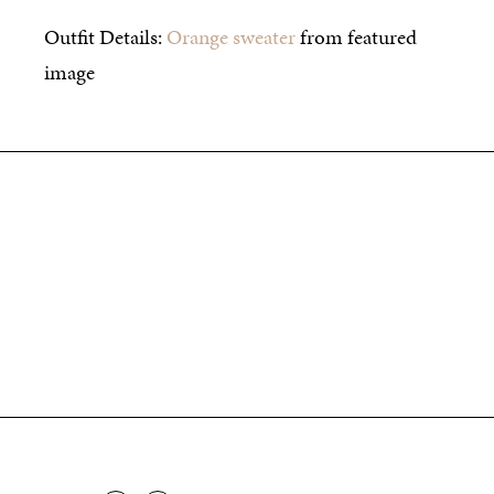
Outfit Details:
Orange sweater
from featured
image