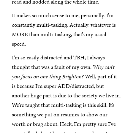
read and nodded along the whole time.
It makes so much sense to me, personally. I’m
constantly multi-tasking. Actually, whatever is
MORE than multi-tasking, that’s my usual
speed.
I’m so easily distracted and TBH, I always
thought that was a fault of my own.
Why can’t
you focus on one thing Brighton?
Well, part of it
is because I’m super ADD/distracted, but
another huge part is due to the society we live in.
We’re taught that multi-tasking is this skill. It’s
something we put on resumes to show our
worth or brag about. Heck, I’m pretty sure I’ve