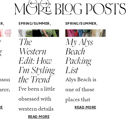
MORE BLOG POSTS
,
,
,
ER
SPRING/SUMMER
SPRING/SUMMER
SPRING/SUMM
STYLE
STYLE
STYLE
r
The
My Alys
Easy
g
Western
Beach
Spring
Edit: How
Packing
Outfits
I’m Styling
List
That Fee
the Trend
Put-
ason
Alys Beach is
Together
I’ve been a little
here,
one of those
At this poin
obsessed with
places that
the season,
western details
oks
makes you want
RE
READ MORE
spring is ful
lately—and not
ke
READ MORE
to actually try.
happening
in a “head-to-toe
READ MO
e got
The architecture
if I’m being
fringe and a
the-
is all white