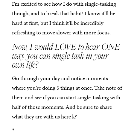
I’m excited to see how I do with single-tasking
though, and to break that habit! I know it’ll be
hard at first, but I think it’ll be incredibly
refreshing to move slower with more focus.
Now, I would LOVE to hear ONE
way you can single task in your
own life?
Go through your day and notice moments
where you’re doing 5 things at once. Take note of
them and see if you can start single-tasking with
half of those moments. And be sure to share
what they are with us here k?
*