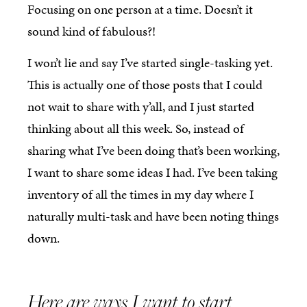
Focusing on one person at a time. Doesn’t it
sound kind of fabulous?!
I won’t lie and say I’ve started single-tasking yet.
This is actually one of those posts that I could
not wait to share with y’all, and I just started
thinking about all this week. So, instead of
sharing what I’ve been doing that’s been working,
I want to share some ideas I had. I’ve been taking
inventory of all the times in my day where I
naturally multi-task and have been noting things
down.
Here are ways I want to start