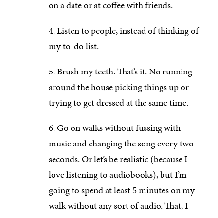
on a date or at coffee with friends.
Listen to people, instead of thinking of
my to-do list.
Brush my teeth. That’s it. No running
around the house picking things up or
trying to get dressed at the same time.
Go on walks without fussing with
music and changing the song every two
seconds. Or let’s be realistic (because I
love listening to audiobooks), but I’m
going to spend at least 5 minutes on my
walk without any sort of audio. That, I