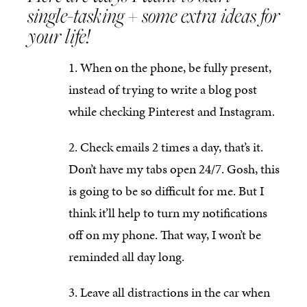
single-tasking + some extra ideas for
your life!
When on the phone, be fully present,
instead of trying to write a blog post
while checking Pinterest and Instagram.
Check emails 2 times a day, that’s it.
Don’t have my tabs open 24/7. Gosh, this
is going to be so difficult for me. But I
think it’ll help to turn my notifications
off on my phone. That way, I won’t be
reminded all day long.
Leave all distractions in the car when