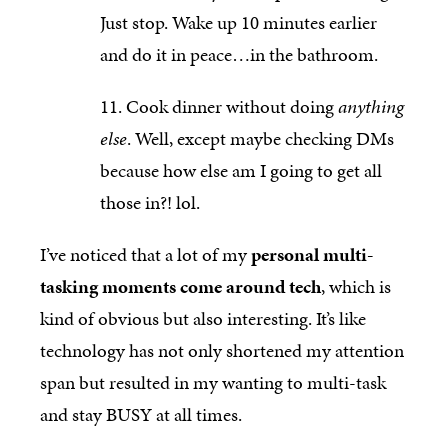
Just stop. Wake up 10 minutes earlier
and do it in peace…in the bathroom.
Cook dinner without doing
anything
else
. Well, except maybe checking DMs
because how else am I going to get all
those in?! lol.
I’ve noticed that a lot of my
personal multi-
tasking moments come around tech
, which is
kind of obvious but also interesting. It’s like
technology has not only shortened my attention
span but resulted in my wanting to multi-task
and stay BUSY at all times.