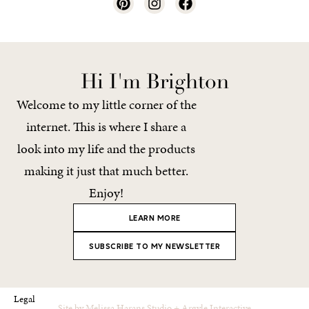
Hi I'm Brighton
Welcome to my little corner of the
internet. This is where I share a
look into my life and the products
making it just that much better.
Enjoy!
LEARN MORE
SUBSCRIBE TO MY NEWSLETTER
Legal
Site by
Melissa Harans Studio
+
Argyle Interactive