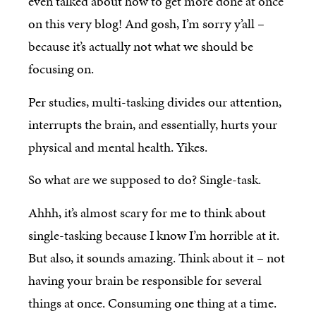
even talked about how to get more done at once
on this very blog! And gosh, I’m sorry y’all –
because it’s actually not what we should be
focusing on.
Per studies, multi-tasking divides our attention,
interrupts the brain, and essentially, hurts your
physical and mental health. Yikes.
So what are we supposed to do? Single-task.
Ahhh, it’s almost scary for me to think about
single-tasking because I know I’m horrible at it.
But also, it sounds amazing. Think about it – not
having your brain be responsible for several
things at once. Consuming one thing at a time.