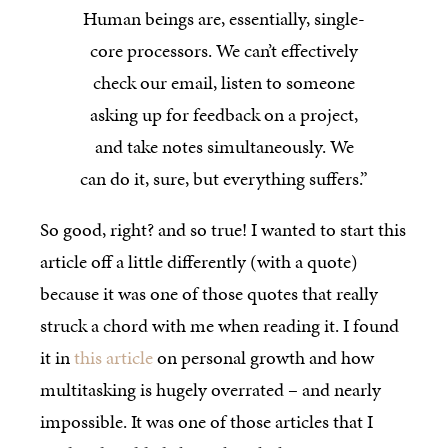
Human beings are, essentially, single-
core processors. We can’t effectively
check our email, listen to someone
asking up for feedback on a project,
and take notes simultaneously. We
can do it, sure, but everything suffers.”
So good, right? and so true! I wanted to start this
article off a little differently (with a quote)
because it was one of those quotes that really
struck a chord with me when reading it. I found
it in
this article
on personal growth and how
multitasking is hugely overrated – and nearly
impossible. It was one of those articles that I