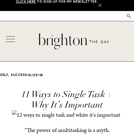
CLICK HERE
TO SIGN UP FOR MY NEWSLETTER.
X
,
SELF
SUCCESS
10/29/18
11 Ways to Single Task +
Why It’s Important
“The power of multitasking is a myth.