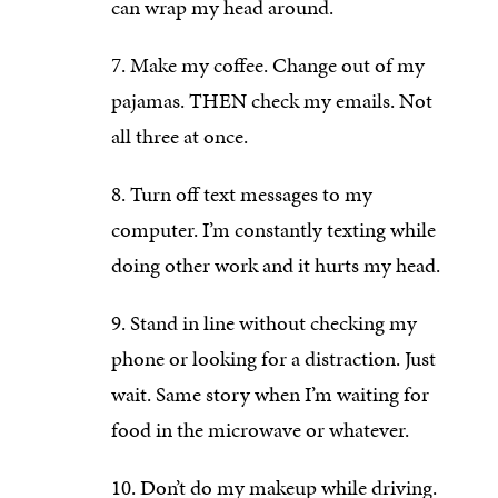
can wrap my head around.
Make my coffee. Change out of my
pajamas. THEN check my emails. Not
all three at once.
Turn off text messages to my
computer. I’m constantly texting while
doing other work and it hurts my head.
Stand in line without checking my
phone or looking for a distraction. Just
wait. Same story when I’m waiting for
food in the microwave or whatever.
Don’t do my makeup while driving.