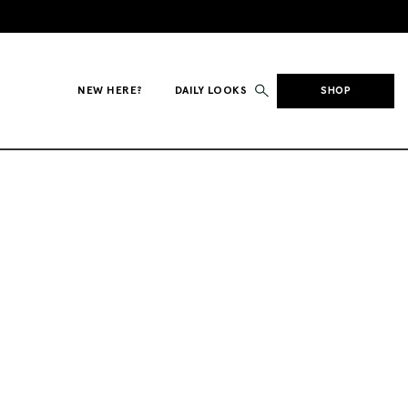
NEW HERE?
DAILY LOOKS
SHOP