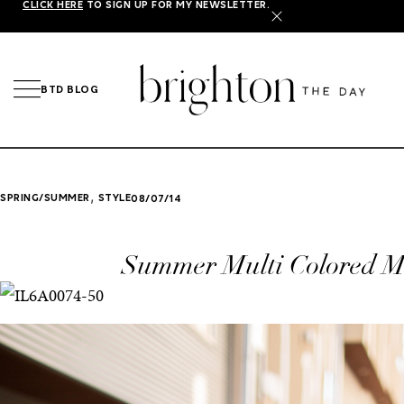
CLICK HERE
TO SIGN UP FOR MY NEWSLETTER.
X
BTD BLOG
,
SPRING/SUMMER
STYLE
08/07/14
Summer Multi Colored M