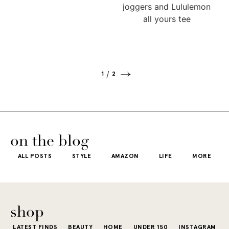
1
2
on the blog
ALL POSTS
STYLE
AMAZON
LIFE
MORE
shop
LATEST FINDS
BEAUTY
HOME
UNDER 150
INSTAGRAM