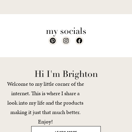
my socials
Hi I'm Brighton
Welcome to my little corner of the
internet. This is where I share a
look into my life and the products
making it just that much better.
Enjoy!