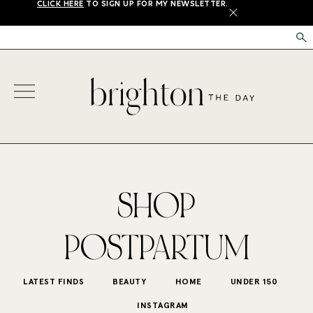
CLICK HERE
TO SIGN UP FOR MY NEWSLETTER.
X
SHOP
POSTPARTUM
LATEST FINDS
BEAUTY
HOME
UNDER 150
INSTAGRAM