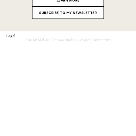
LEARN MORE
SUBSCRIBE TO MY NEWSLETTER
Legal
Site by
Melissa Harans Studio
+
Argyle Interactive