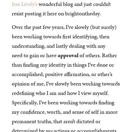
Jess Lively’s
wonderful blog and just couldn’t
resist posting it here on brightontheday.
Over the past few years, I’ve slowly (but surely)
been working towards first identifying, then
understanding, and lastly dealing with any
need to gain or have
approval
of others. Rather
than finding my identity in things I’ve done or
accomplished, positive affirmation, or other’s
opinion of me, I’ve slowly been working towards
redefining who I am and how I view myself.
Specifically, I’ve been working towards finding
my confidence, worth, and sense of self in more
permanent truths, that aren’t dictated or
determined by
my
actions or accomplishments.