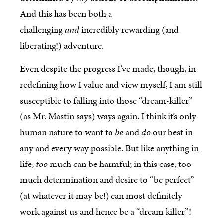
And this has been both a
challenging
and
incredibly rewarding (and
liberating!) adventure.
Even despite the progress I’ve made, though, in
redefining how I value and view myself, I am still
susceptible to falling into those “dream-killer”
(as Mr. Mastin says) ways again. I think it’s only
human nature to want to
be
and
do
our best in
any and every way possible. But like anything in
life,
too
much can be harmful; in this case, too
much determination and desire to “be perfect”
(at whatever it may be!) can most definitely
work against us and hence be a “dream killer”!