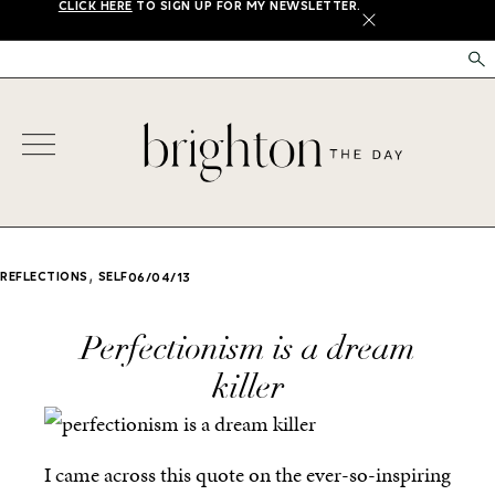
CLICK HERE
TO SIGN UP FOR MY NEWSLETTER.
X
,
REFLECTIONS
SELF
06/04/13
Perfectionism is a dream
killer
I came across this quote on the ever-so-inspiring