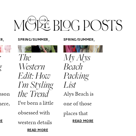
MORE BLOG POSTS
,
,
,
ER
SPRING/SUMMER
SPRING/SUMMER
SPRING/SUMM
STYLE
STYLE
STYLE
r
The
My Alys
Easy
g
Western
Beach
Spring
Edit: How
Packing
Outfits
I’m Styling
List
That Fee
the Trend
Put-
ason
Alys Beach is
Together
I’ve been a little
here,
one of those
At this poin
obsessed with
places that
the season,
western details
oks
makes you want
RE
READ MORE
spring is ful
lately—and not
ke
READ MORE
to actually try.