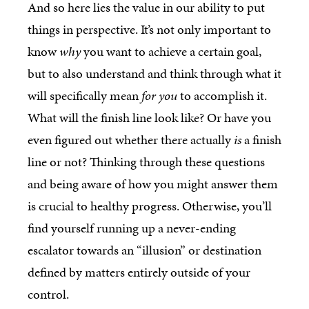
And so here lies the value in our ability to put
things in perspective. It’s not only important to
know
why
you want to achieve a certain goal,
but to also understand and think through what it
will specifically mean
for you
to accomplish it.
What will the finish line look like? Or have you
even figured out whether there actually
is
a finish
line or not? Thinking through these questions
and being aware of how you might answer them
is crucial to healthy progress. Otherwise, you’ll
find yourself running up a never-ending
escalator towards an “illusion” or destination
defined by matters entirely outside of your
control.