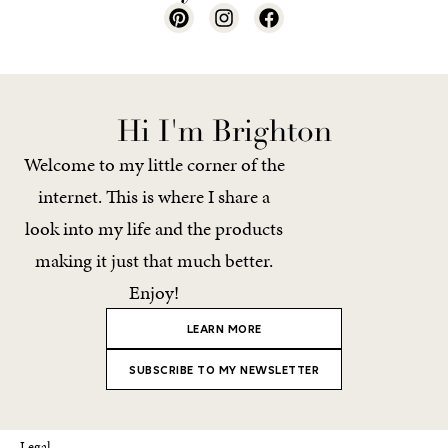
Hi I'm Brighton
Welcome to my little corner of the
internet. This is where I share a
look into my life and the products
making it just that much better.
Enjoy!
LEARN MORE
SUBSCRIBE TO MY NEWSLETTER
Legal