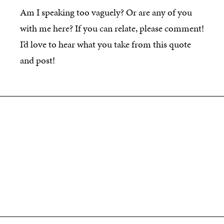
Am I speaking too vaguely? Or are any of you
with me here? If you can relate, please comment!
I’d love to hear what you take from this quote
and post!