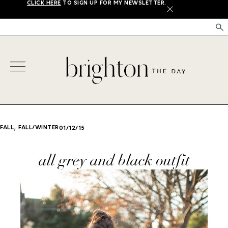
CLICK HERE
TO SIGN UP FOR MY NEWSLETTER.
X
,
FALL
FALL/WINTER
01/12/15
all grey and black outfit