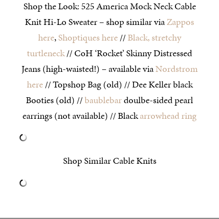
Shop the Look: 525 America Mock Neck Cable
Knit Hi-Lo Sweater – shop similar via
Zappos
here
,
Shoptiques here
//
Black, stretchy
turtleneck
// CoH ‘Rocket’ Skinny Distressed
Jeans (high-waisted!) – available via
Nordstrom
here
// Topshop Bag (old) // Dee Keller black
Booties (old) //
baublebar
doulbe-sided pearl
earrings (not available) // Black
arrowhead ring
Shop Similar Cable Knits