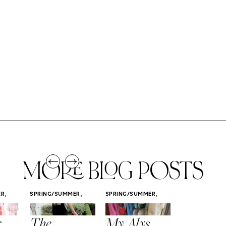
MORE BLOG POSTS
,
,
,
ER
SPRING/SUMMER
SPRING/SUMMER
SPRING/SUMM
STYLE
STYLE
STYLE
r
The
My Alys
Easy