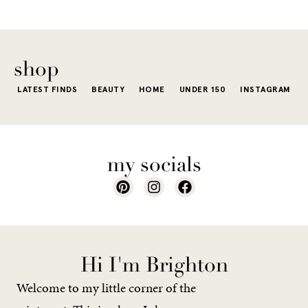
little repetit
into your
e...
of...
The excite
wardrobe...
of a...
shop
LATEST FINDS
BEAUTY
HOME
UNDER 150
INSTAGRAM
my socials
Hi I'm Brighton
Welcome to my little corner of the